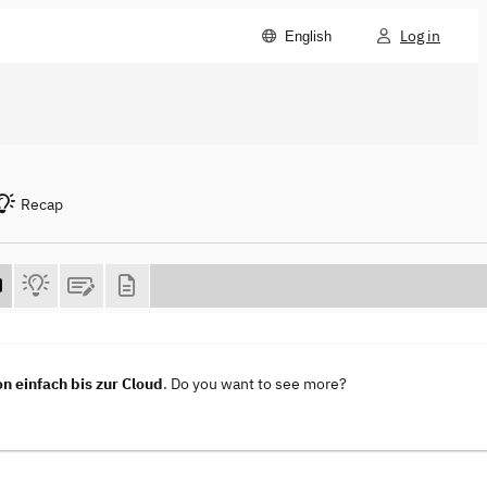
Log in
English
Recap
n einfach bis zur Cloud
. Do you want to see more?