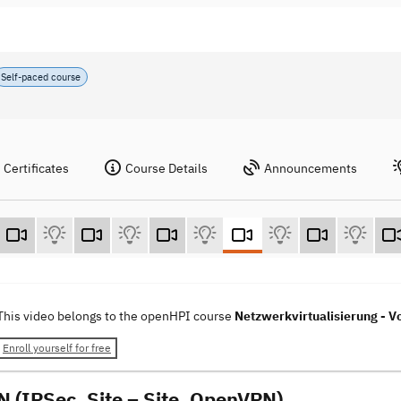
Self-paced course
Certificates
Course Details
Announcements
This video belongs to the openHPI course
Netzwerkvirtualisierung - Vo
Enroll yourself for free
N (IPSec, Site – Site, OpenVPN)