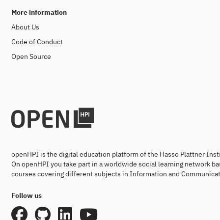
More information
About Us
Code of Conduct
Open Source
openHPI is the digital education platform of the Hasso Plattner Ins
On openHPI you take part in a worldwide social learning network ba
courses covering different subjects in Information and Communicat
Follow us