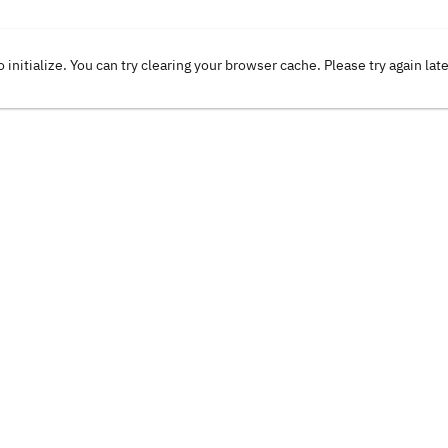
o initialize. You can try clearing your browser cache. Please try again lat