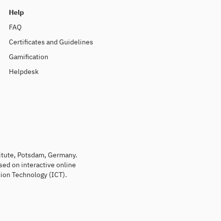
Help
FAQ
Certificates and Guidelines
Gamification
Helpdesk
titute, Potsdam, Germany.
sed on interactive online
ion Technology (ICT).