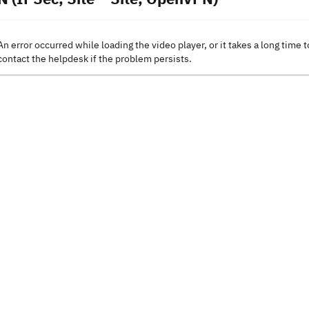
An error occurred while loading the video player, or it takes a long time t
contact the helpdesk if the problem persists.