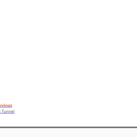
evious
4 Tunnel