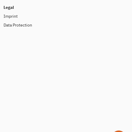
Legal
Imprint
Data Protection