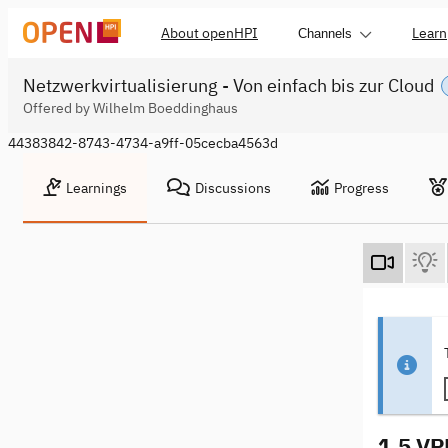
About openHPI
Learn
Channels
Netzwerkvirtualisierung - Von einfach bis zur Cloud
Offered by Wilhelm Boeddinghaus
44383842-8743-4734-a9ff-05cecba4563d
Learnings
Discussions
Progress
1.5 VP