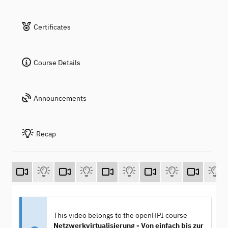
Certificates
Course Details
Announcements
Recap
This video belongs to the openHPI course
Netzwerkvirtualisierung - Von einfach bis zur