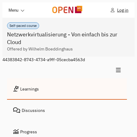
Log in
Menu
Self-paced course
Netzwerkvirtualisierung - Von einfach bis zur
Cloud
Offered by Wilhelm Boeddinghaus
44383842-8743-4734-a9ff-05cecba4563d
Learnings
Discussions
Progress