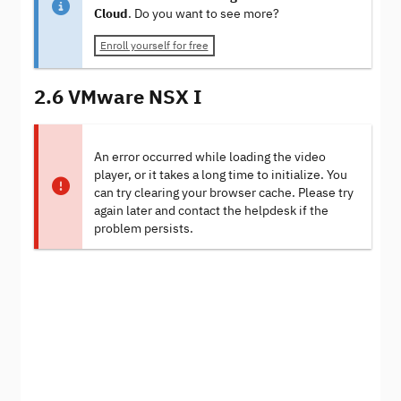
Cloud
. Do you want to see more?
Enroll yourself for free
2.6 VMware NSX I
An error occurred while loading the video
player, or it takes a long time to initialize. You
can try clearing your browser cache. Please try
again later and contact the helpdesk if the
problem persists.