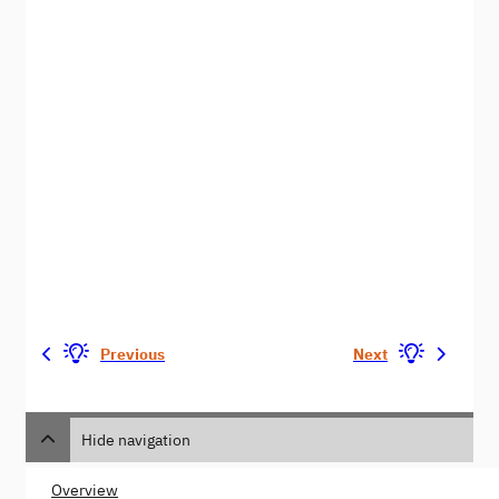
Previous
Next
Hide navigation
Overview