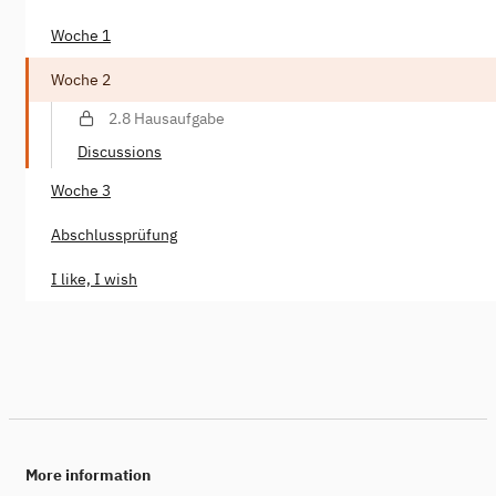
Woche 1
Woche 2
2.8 Hausaufgabe
Discussions
Woche 3
Abschlussprüfung
I like, I wish
More information