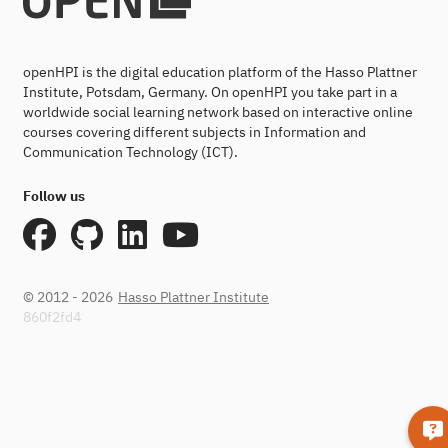
openHPI is the digital education platform of the Hasso Plattner
Institute, Potsdam, Germany. On openHPI you take part in a
worldwide social learning network based on interactive online
courses covering different subjects in Information and
Communication Technology (ICT).
Follow us
© 2012 - 2026
Hasso Plattner Institute
860f2fd4