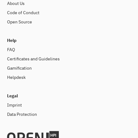
About Us
Code of Conduct
Open Source
Help
FAQ
Certificates and Guidelines
Gamification
Helpdesk
Legal
Imprint
Data Protection