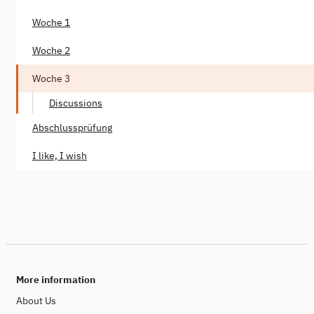
Woche 1
Woche 2
Woche 3
Discussions
Abschlussprüfung
I like, I wish
More information
About Us