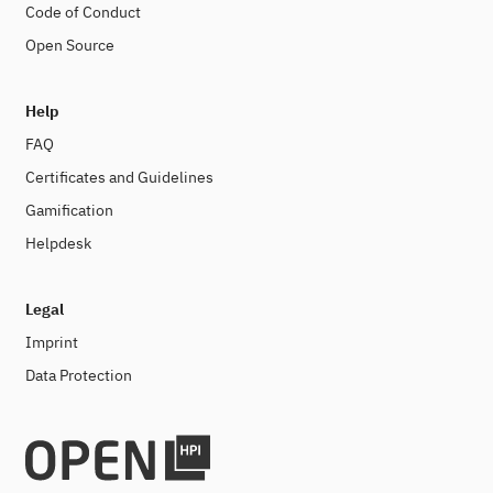
Code of Conduct
Open Source
Help
FAQ
Certificates and Guidelines
Gamification
Helpdesk
Legal
Imprint
Data Protection