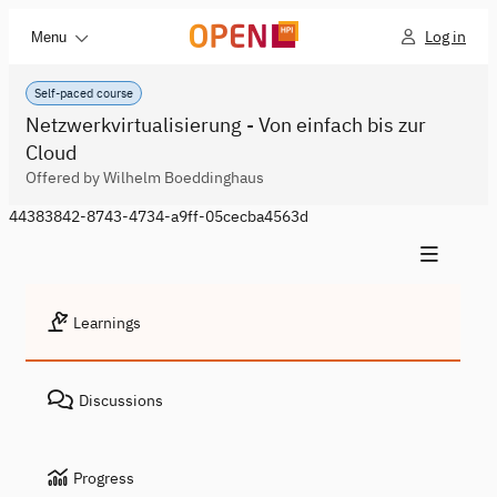
Log in
Menu
Self-paced course
Netzwerkvirtualisierung - Von einfach bis zur
Cloud
Offered by Wilhelm Boeddinghaus
44383842-8743-4734-a9ff-05cecba4563d
Learnings
Discussions
Progress