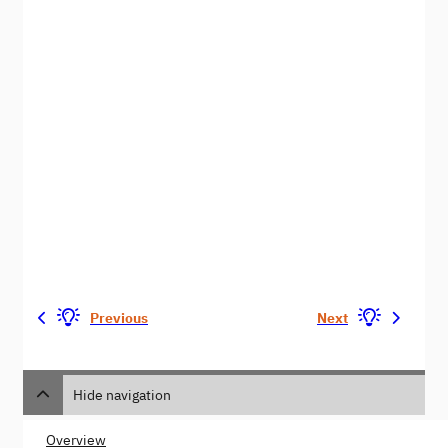
Previous
Next
Hide navigation
Overview