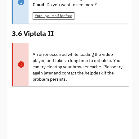
Cloud
. Do you want to see more?
Enroll yourself for free
3.6 Viptela II
An error occurred while loading the video
player, or it takes a long time to initialize. You
can try clearing your browser cache. Please try
again later and contact the helpdesk if the
problem persists.