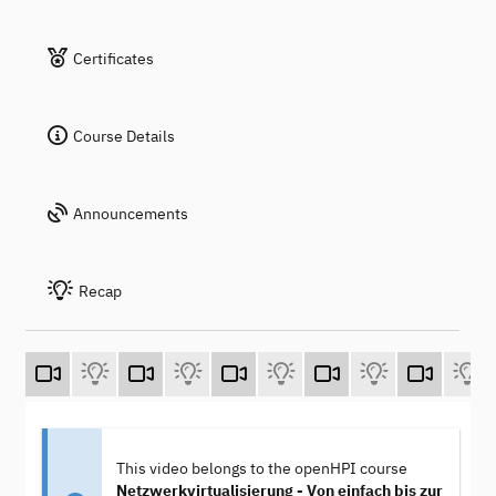
Certificates
Course Details
Announcements
Recap
This video belongs to the openHPI course
Netzwerkvirtualisierung - Von einfach bis zur