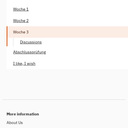
Woche 1
Woche 2
Woche 3
Discussions
Abschlussprüfung
I like, I wish
More information
About Us