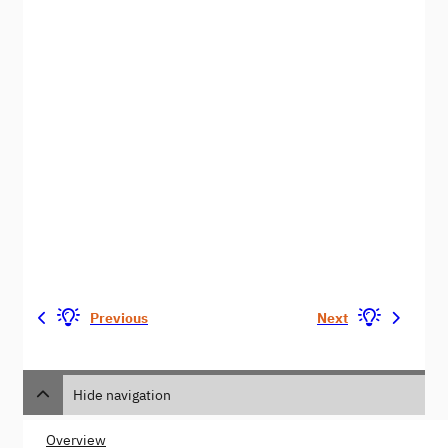
Previous
Next
Hide navigation
Overview