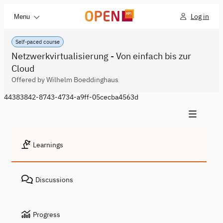
Log in
Menu
Self-paced course
Netzwerkvirtualisierung - Von einfach bis zur
Cloud
Offered by Wilhelm Boeddinghaus
44383842-8743-4734-a9ff-05cecba4563d
Learnings
Discussions
Progress