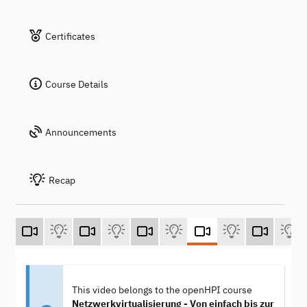
Certificates
Course Details
Announcements
Recap
This video belongs to the openHPI course
Netzwerkvirtualisierung - Von einfach bis zur