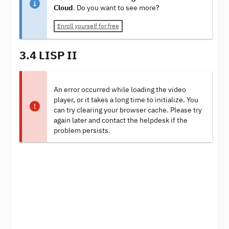
Cloud
. Do you want to see more?
Enroll yourself for free
3.4 LISP II
An error occurred while loading the video
player, or it takes a long time to initialize. You
can try clearing your browser cache. Please try
again later and contact the helpdesk if the
problem persists.