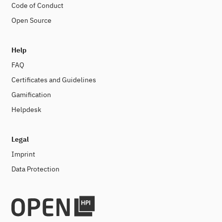
Code of Conduct
Open Source
Help
FAQ
Certificates and Guidelines
Gamification
Helpdesk
Legal
Imprint
Data Protection