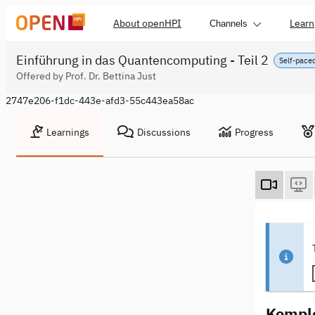
About openHPI
Learn
Channels
Einführung in das Quantencomputing - Teil 2
Self-pace
Offered by Prof. Dr. Bettina Just
2747e206-f1dc-443e-afd3-55c443ea58ac
Learnings
Discussions
Progress
Komple