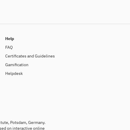
Help
FAQ
Certificates and Guidelines
Gamification
Helpdesk
titute, Potsdam, Germany.
sed on interactive online