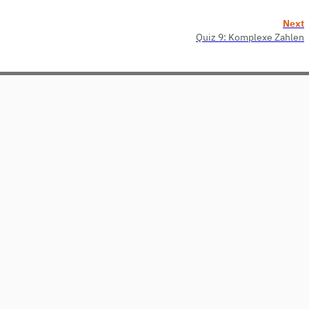
Next
Quiz 9: Komplexe Zahlen