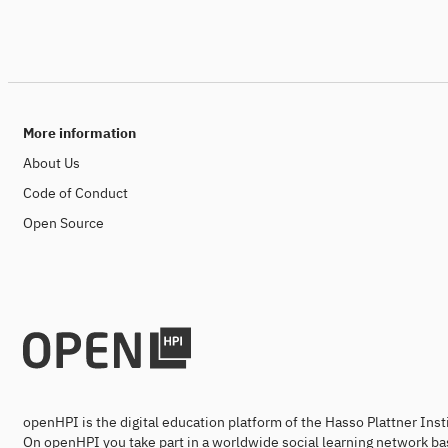
More information
About Us
Code of Conduct
Open Source
openHPI is the digital education platform of the Hasso Plattner Ins
On openHPI you take part in a worldwide social learning network ba