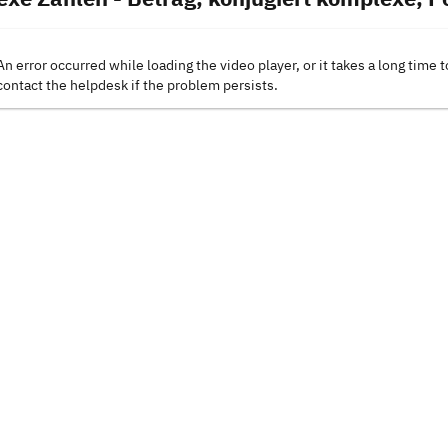
An error occurred while loading the video player, or it takes a long time t
contact the helpdesk if the problem persists.