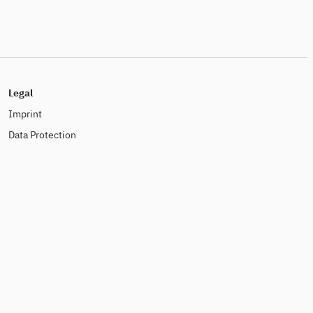
Legal
Imprint
Data Protection