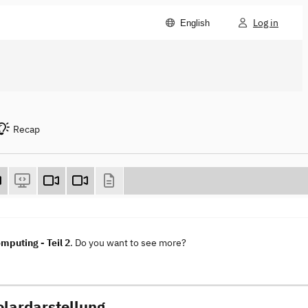
Log in
English
Recap
mputing - Teil 2
. Do you want to see more?
olardarstellung