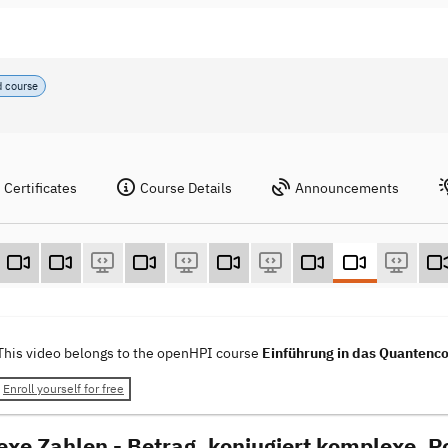
d course
Certificates
Course Details
Announcements
This video belongs to the openHPI course
Einführung in das Quantenco
Enroll yourself for free
xe Zahlen - Betrag, konjugiert komplexe, P