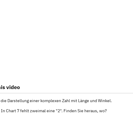
is video
 die Darstellung einer komplexen Zahl mit Länge und Winkel.
 In Chart 7 fehlt zweimal eine "2". Finden Sie heraus, wo?