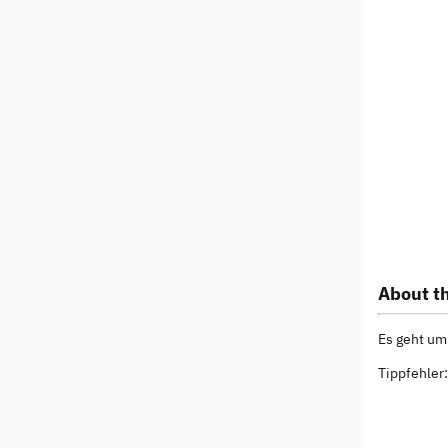
About th
Es geht um
Tippfehler: