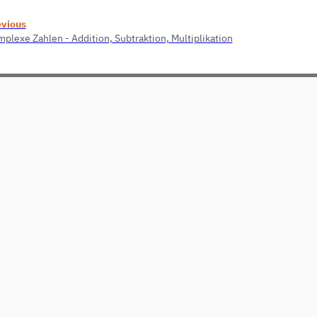
evious
plexe Zahlen - Addition, Subtraktion, Multiplikation