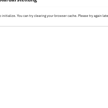
o initialize. You can try clearing your browser cache. Please try again lat