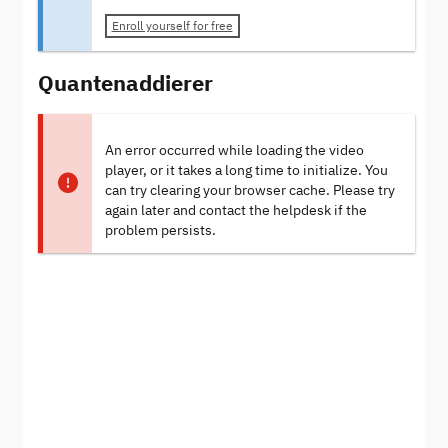
Enroll yourself for free
Quantenaddierer
An error occurred while loading the video
player, or it takes a long time to initialize. You
can try clearing your browser cache. Please try
again later and contact the helpdesk if the
problem persists.