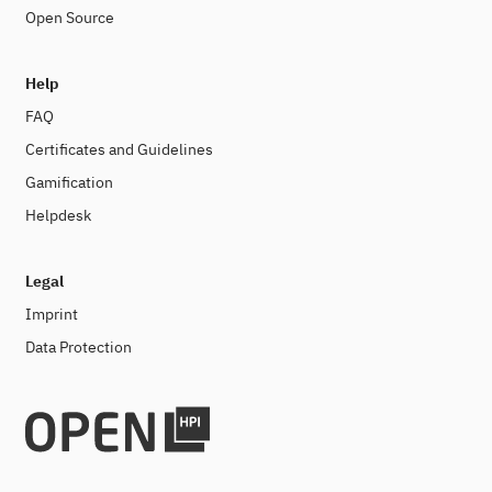
Open Source
Help
FAQ
Certificates and Guidelines
Gamification
Helpdesk
Legal
Imprint
Data Protection