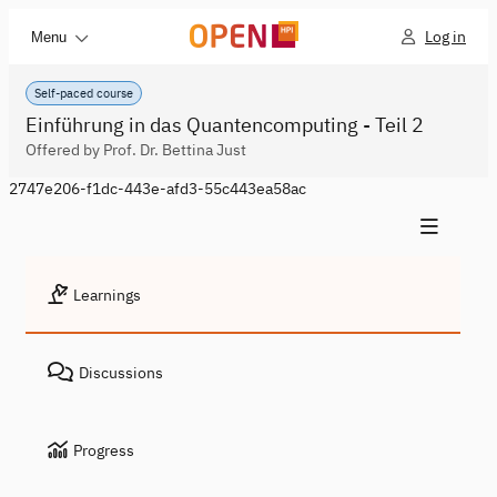
Log in
Menu
Self-paced course
Einführung in das Quantencomputing - Teil 2
Offered by Prof. Dr. Bettina Just
2747e206-f1dc-443e-afd3-55c443ea58ac
Learnings
Discussions
Progress