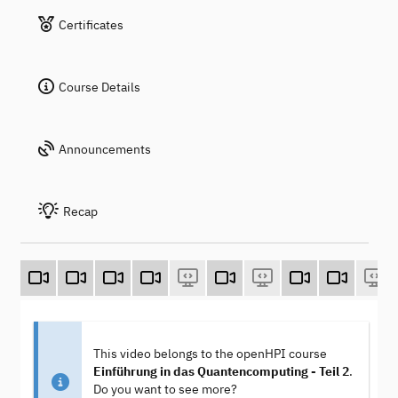
Certificates
Course Details
Announcements
Recap
This video belongs to the openHPI course
Einführung in das Quantencomputing - Teil 2
.
Do you want to see more?