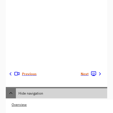
Previous
Next
Hide navigation
Overview