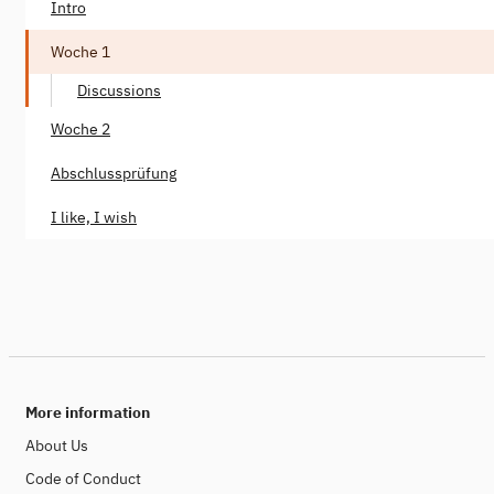
Intro
Woche 1
Discussions
Woche 2
Abschlussprüfung
I like, I wish
More information
About Us
Code of Conduct