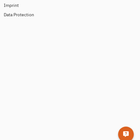
Imprint
Data Protection