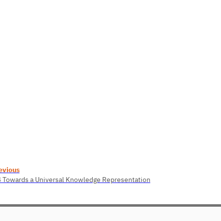
evious
4 Towards a Universal Knowledge Representation