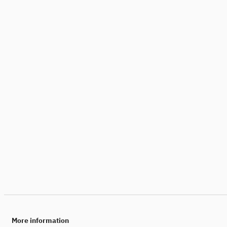
More information