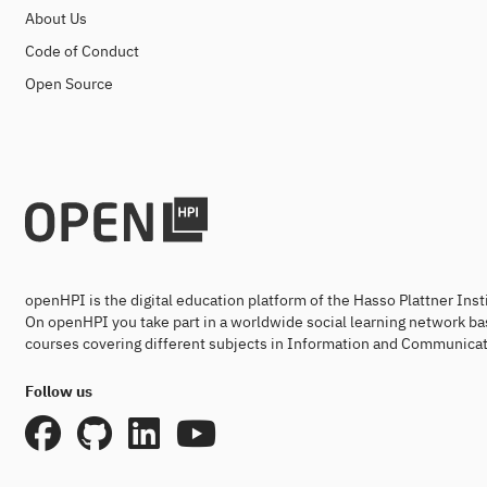
About Us
Code of Conduct
Open Source
openHPI is the digital education platform of the Hasso Plattner Ins
On openHPI you take part in a worldwide social learning network ba
courses covering different subjects in Information and Communicat
Follow us