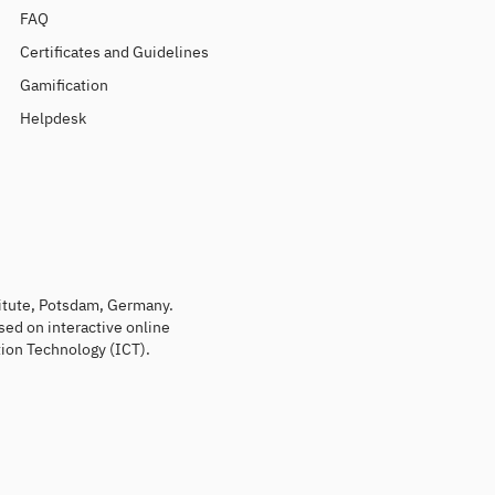
FAQ
Certificates and Guidelines
Gamification
Helpdesk
titute, Potsdam, Germany.
sed on interactive online
ion Technology (ICT).