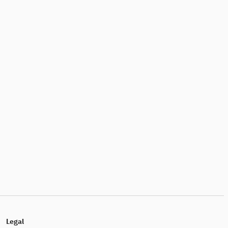
Legal