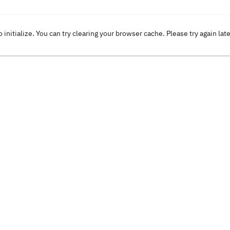
o initialize. You can try clearing your browser cache. Please try again lat