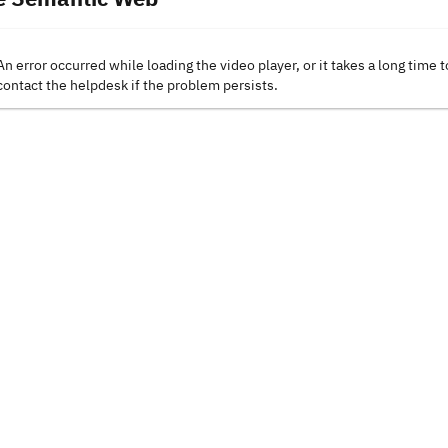
An error occurred while loading the video player, or it takes a long time t
contact the helpdesk if the problem persists.