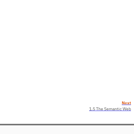
Next
1.5 The Semantic Web