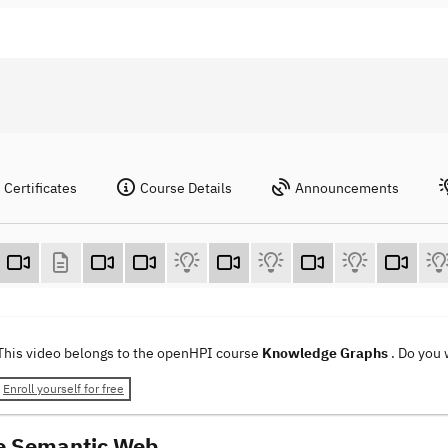
Certificates
Course Details
Announcements
This video belongs to the openHPI course
Knowledge Graphs
. Do you
Enroll yourself for free
e Semantic Web