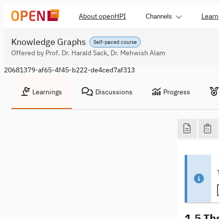
About openHPI
Learn
Channels
Knowledge Graphs
Self-paced course
Offered by Prof. Dr. Harald Sack, Dr. Mehwish Alam
20681379-af65-4f45-b222-de4ced7af313
Learnings
Discussions
Progress
1.5 Th