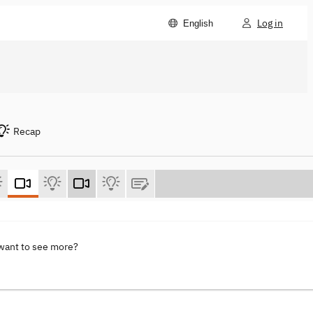
Log in
English
Recap
 want to see more?