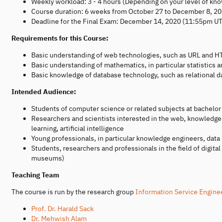
Weekly workload: 3 - 4 hours (Depending on your level of kno
Course duration: 6 weeks from October 27 to December 8, 2
Deadline for the Final Exam: December 14, 2020 (11:55pm U
Requirements for this Course:
Basic understanding of web technologies, such as URL and H
Basic understanding of mathematics, in particular statistics a
Basic knowledge of database technology, such as relational 
Intended Audience:
Students of computer science or related subjects at bachelor
Researchers and scientists interested in the web, knowledg
learning, artificial intelligence
Young professionals, in particular knowledge engineers, data
Students, researchers and professionals in the field of digital
museums)
Teaching Team
The course is run by the research group
Information Service Engine
Prof. Dr. Harald Sack
Dr. Mehwish Alam