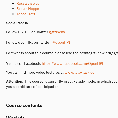
Russa Biswas
Fabian Hoppe
Tabea Tietz
Social Media
Follow FIZ ISE on Twitter
@fiziseka
Follow openHPI on Twitter:
@openHPI
For tweets about this course please use the hashtag #knowledgeg
Visit us on Facebook:
https://www.facebook.com/OpenHPI
You can find more video lectures at
www.tele-task.de
.
Attention:
This course is currently in self-study mode, in which yo
you a certificate of participation.
Course contents