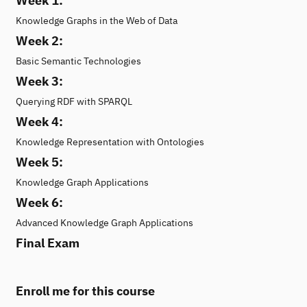
Week 1:
Knowledge Graphs in the Web of Data
Week 2:
Basic Semantic Technologies
Week 3:
Querying RDF with SPARQL
Week 4:
Knowledge Representation with Ontologies
Week 5:
Knowledge Graph Applications
Week 6:
Advanced Knowledge Graph Applications
Final Exam
Enroll me for this course