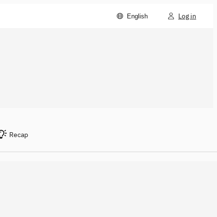
Log in
English
Recap