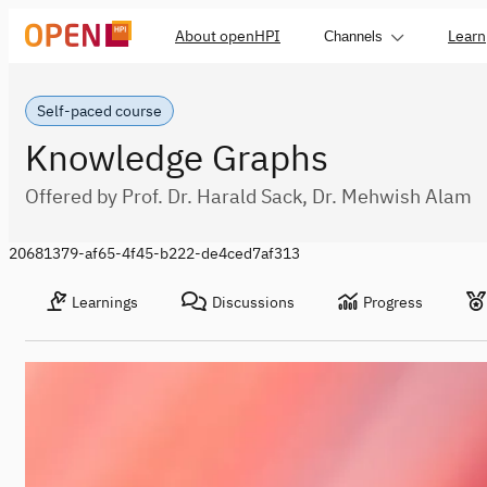
About openHPI
Learn
Channels
Self-paced course
Knowledge Graphs
Offered by Prof. Dr. Harald Sack, Dr. Mehwish Alam
20681379-af65-4f45-b222-de4ced7af313
Learnings
Discussions
Progress