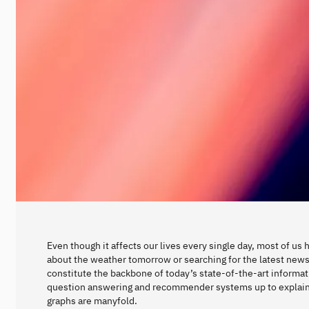
Even though it affects our lives every single day, most of us
about the weather tomorrow or searching for the latest new
constitute the backbone of today’s state-of-the-art informa
question answering and recommender systems up to explaina
graphs are manyfold.