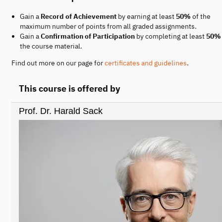
Gain a
Record of Achievement
by earning at least
50%
of the
maximum number of points from all graded assignments.
Gain a
Confirmation of Participation
by completing at least
50%
the course material.
Find out more on our page for
certificates and guidelines
.
This course is offered by
Prof. Dr. Harald Sack