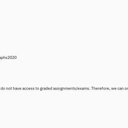
raphs2020
u do not have access to graded assignments/exams. Therefore, we can o