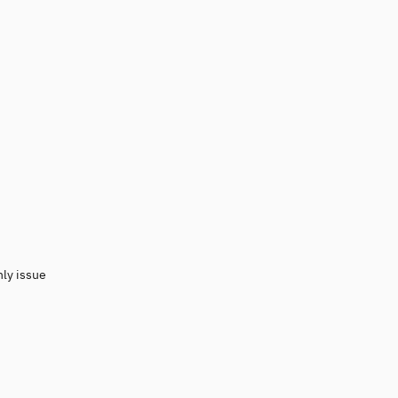
nly issue