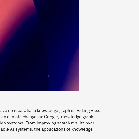
 have no idea what a knowledge graph is. Asking Alexa
s on climate change via Google, knowledge graphs
tion systems. From improving search results over
ble AI systems, the applications of knowledge