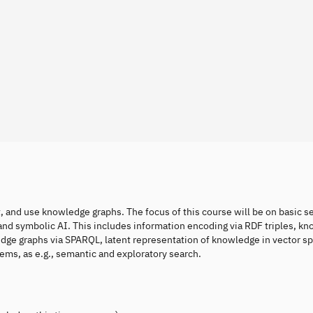
t, and use knowledge graphs. The focus of this course will be on basic 
and symbolic AI. This includes information encoding via RDF triples, k
edge graphs via SPARQL, latent representation of knowledge in vector sp
ems, as e.g., semantic and exploratory search.