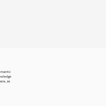
semantic
nowledge
ace, as