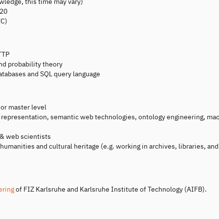
wledge, this time may vary)
020
TC)
TTP
nd probability theory
databases and SQL query language
 or master level
e representation, semantic web technologies, ontology engineering, ma
 & web scientists
 humanities and cultural heritage (e.g. working in archives, libraries, and
ering
of FIZ Karlsruhe and Karlsruhe Institute of Technology (AIFB).