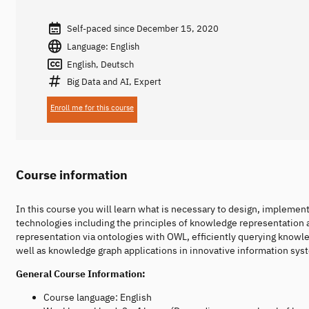
Self-paced since December 15, 2020
Language: English
English, Deutsch
Big Data and AI, Expert
Enroll me for this course
Course information
In this course you will learn what is necessary to design, implemen
technologies including the principles of knowledge representation 
representation via ontologies with OWL, efficiently querying knowl
well as knowledge graph applications in innovative information syst
General Course Information:
Course language: English