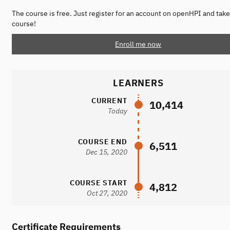
The course is free. Just register for an account on openHPI and take
course!
Enroll me now
LEARNERS
CURRENT
10,414
Today
COURSE END
6,511
Dec 15, 2020
COURSE START
4,812
Oct 27, 2020
Certificate Requirements