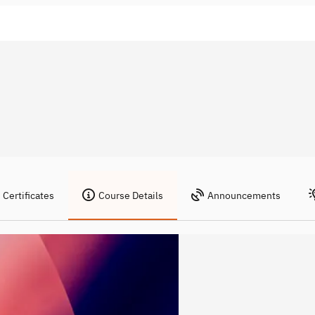
Certificates
Course Details
Announcements