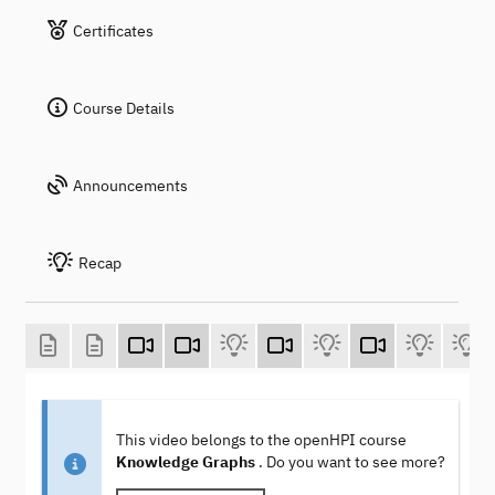
Certificates
Course Details
Announcements
Recap
This video belongs to the openHPI course
Knowledge Graphs
. Do you want to see more?