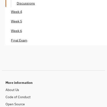
Discussions
Week 4
Week 5
Week 6
Final Exam
More information
About Us
Code of Conduct
Open Source