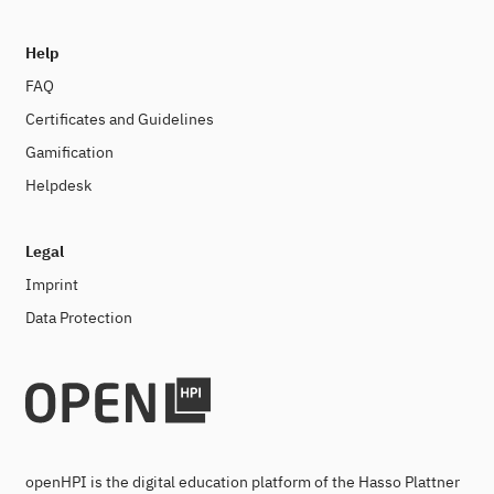
Help
FAQ
Certificates and Guidelines
Gamification
Helpdesk
Legal
Imprint
Data Protection
openHPI is the digital education platform of the Hasso Plattner