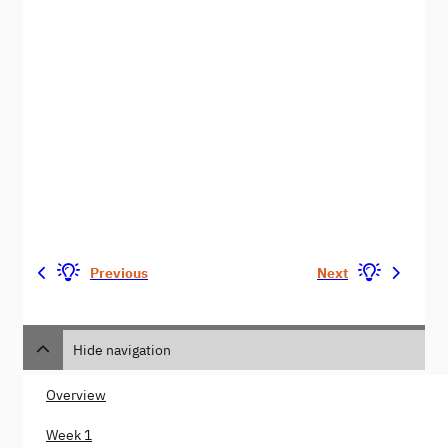
Previous
Next
Hide navigation
Overview
Week 1