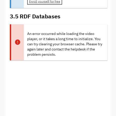
Enroll yourself for free
3.5 RDF Databases
An error occurred while loading the video
player, or it takes a long time to initialize. You
can try clearing your browser cache. Please try
again later and contact the helpdesk if the
problem persists.