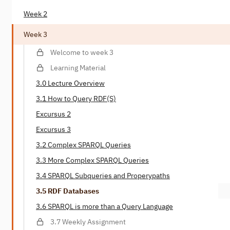
Week 2
Week 3
Welcome to week 3
Learning Material
3.0 Lecture Overview
3.1 How to Query RDF(S)
Excursus 2
Excursus 3
3.2 Complex SPARQL Queries
3.3 More Complex SPARQL Queries
3.4 SPARQL Subqueries and Properypaths
3.5 RDF Databases
3.6 SPARQL is more than a Query Language
3.7 Weekly Assignment