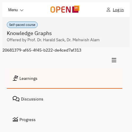
Log in
Menu
Self-paced course
Knowledge Graphs
Offered by Prof. Dr. Harald Sack, Dr. Mehwish Alam
20681379-af65-4f45-b222-de4ced7af313
Learnings
Discussions
Progress