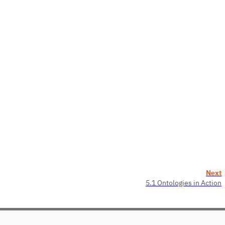
Next
5.1 Ontologies in Action