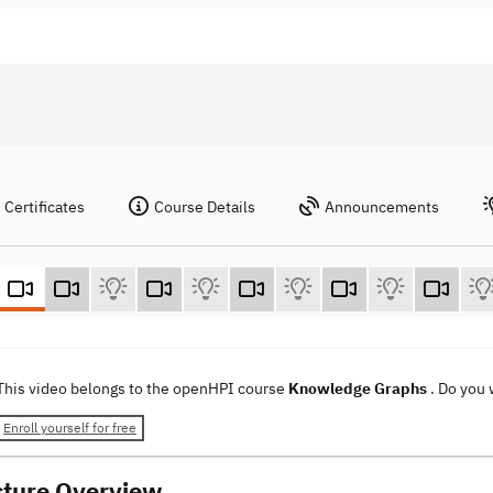
Certificates
Course Details
Announcements
This video belongs to the openHPI course
Knowledge Graphs
. Do you
Enroll yourself for free
cture Overview