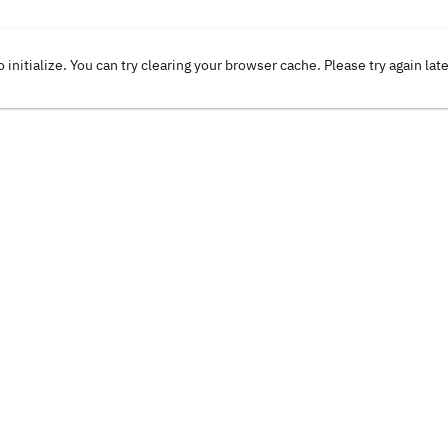
o initialize. You can try clearing your browser cache. Please try again lat