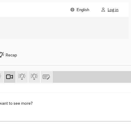
Log in
English
Recap
 want to see more?