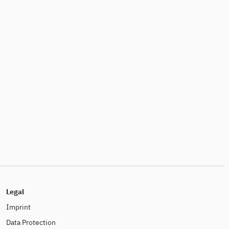
Legal
Imprint
Data Protection