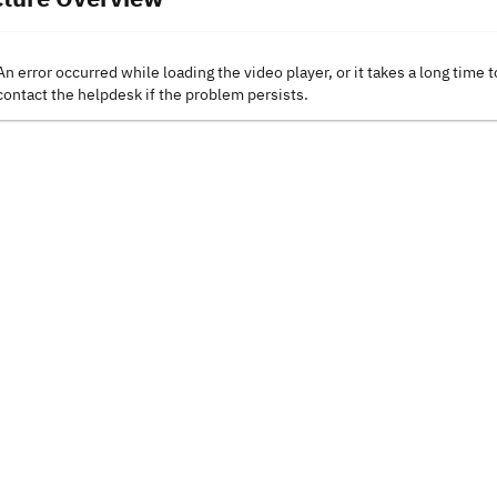
An error occurred while loading the video player, or it takes a long time t
contact the helpdesk if the problem persists.