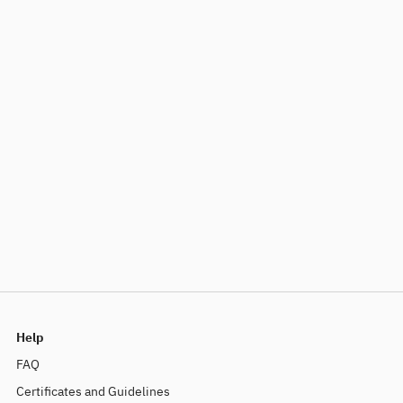
Help
FAQ
Certificates and Guidelines