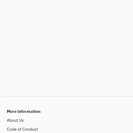
More information
About Us
Code of Conduct