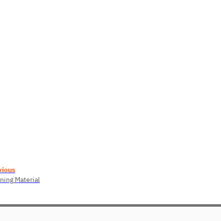
vious
ning Material