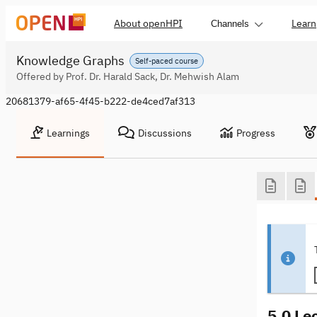
About openHPI
Learn
Channels
Knowledge Graphs
Self-paced course
Offered by Prof. Dr. Harald Sack, Dr. Mehwish Alam
20681379-af65-4f45-b222-de4ced7af313
Learnings
Discussions
Progress
5.0 Le