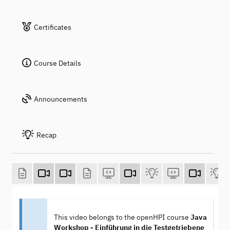
Certificates
Course Details
Announcements
Recap
This video belongs to the openHPI course
Java
Workshop - Einführung in die Testgetriebene