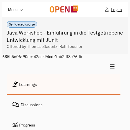
Log in
Menu
Self-paced course
Java Workshop - Einführung in die Testgetriebene
Entwicklung mit JUnit
Offered by Thomas Staubitz, Ralf Teusner
685b5e06-90ee-42ae-94cd-7b62df8e76db
Learnings
Discussions
Progress