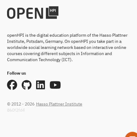
openHPI is the digital education platform of the Hasso Plattner
Institute, Potsdam, Germany. On openHPI you take part in a
worldwide social learning network based on interactive online
courses covering different subjects in Information and
Communication Technology (ICT).
Follow us
© 2012 - 2026
Hasso Plattner Institute
860f2fd4