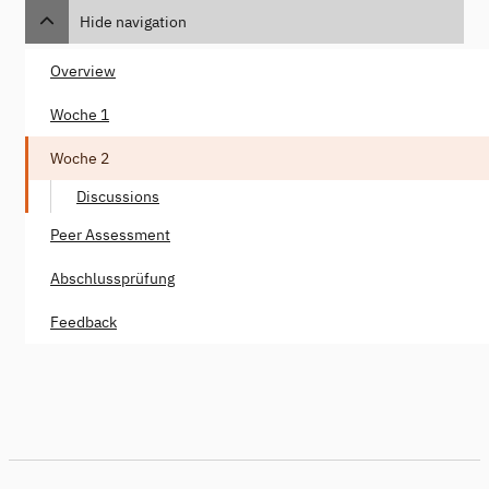
Hide navigation
Overview
Woche 1
Woche 2
Discussions
Peer Assessment
Abschlussprüfung
Feedback