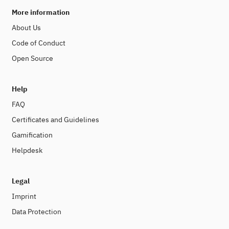
More information
About Us
Code of Conduct
Open Source
Help
FAQ
Certificates and Guidelines
Gamification
Helpdesk
Legal
Imprint
Data Protection