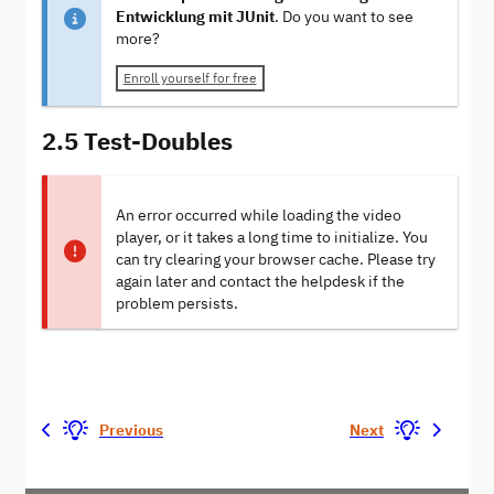
Entwicklung mit JUnit
. Do you want to see
more?
Enroll yourself for free
2.5 Test-Doubles
An error occurred while loading the video
player, or it takes a long time to initialize. You
can try clearing your browser cache. Please try
again later and contact the helpdesk if the
problem persists.
Previous
Next