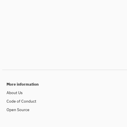
More information
About Us
Code of Conduct
Open Source