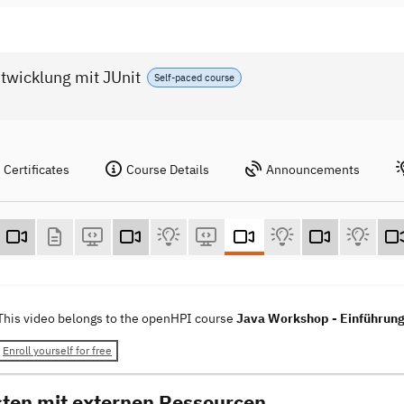
twicklung mit JUnit
Self-paced course
Certificates
Course Details
Announcements
This video belongs to the openHPI course
Java Workshop - Einführung 
Enroll yourself for free
sten mit externen Ressourcen