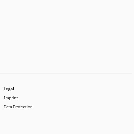
Legal
Imprint
Data Protection