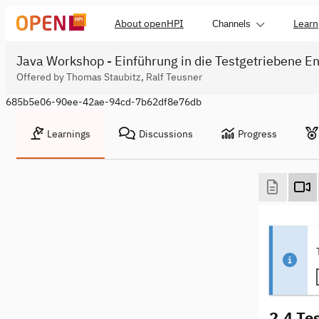
About openHPI
Learn
Channels
Java Workshop - Einführung in die Testgetriebene En
Offered by Thomas Staubitz, Ralf Teusner
685b5e06-90ee-42ae-94cd-7b62df8e76db
Learnings
Discussions
Progress
2.4 Te