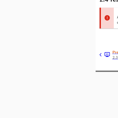
Pr
2.3