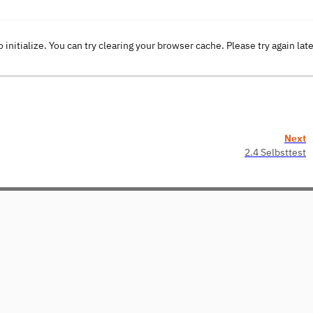
o initialize. You can try clearing your browser cache. Please try again lat
Next
2.4 Selbsttest