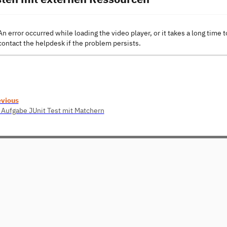
An error occurred while loading the video player, or it takes a long time t
contact the helpdesk if the problem persists.
evious
 Aufgabe JUnit Test mit Matchern