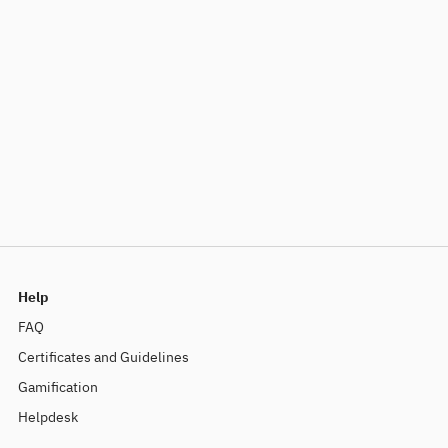
Help
FAQ
Certificates and Guidelines
Gamification
Helpdesk