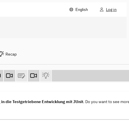
Log in
English
Recap
in die Testgetriebene Entwicklung mit JUnit
. Do you want to see mor