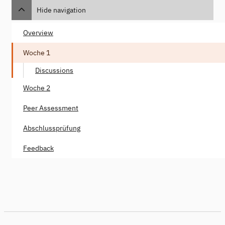
Hide navigation
Overview
Woche 1
Discussions
Woche 2
Peer Assessment
Abschlussprüfung
Feedback