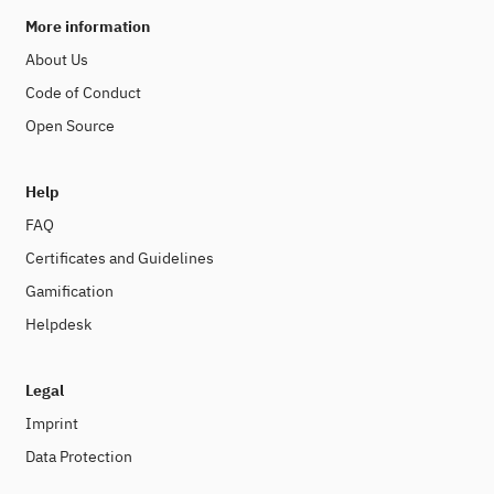
More information
About Us
Code of Conduct
Open Source
Help
FAQ
Certificates and Guidelines
Gamification
Helpdesk
Legal
Imprint
Data Protection