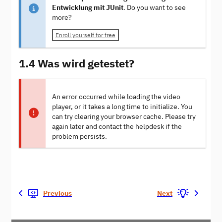
Entwicklung mit JUnit
. Do you want to see
more?
Enroll yourself for free
1.4 Was wird getestet?
An error occurred while loading the video
player, or it takes a long time to initialize. You
can try clearing your browser cache. Please try
again later and contact the helpdesk if the
problem persists.
Previous
Next