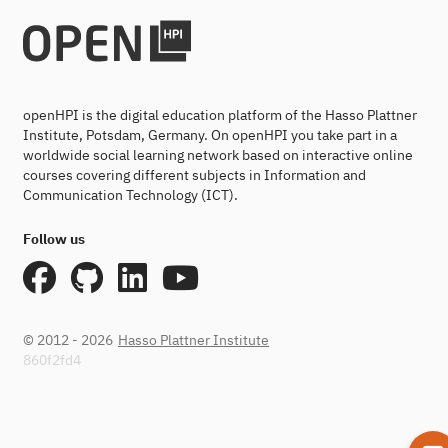
openHPI is the digital education platform of the Hasso Plattner
Institute, Potsdam, Germany. On openHPI you take part in a
worldwide social learning network based on interactive online
courses covering different subjects in Information and
Communication Technology (ICT).
Follow us
© 2012 - 2026
Hasso Plattner Institute
860f2fd4