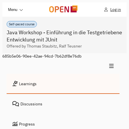
Log in
Menu
Self-paced course
Java Workshop - Einführung in die Testgetriebene
Entwicklung mit JUnit
Offered by Thomas Staubitz, Ralf Teusner
685b5e06-90ee-42ae-94cd-7b62df8e76db
Learnings
Discussions
Progress