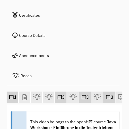
Certificates
Course Details
Announcements
Recap
This video belongs to the openHPI course
Java
Workshop - Einführung in die Testgetriebene