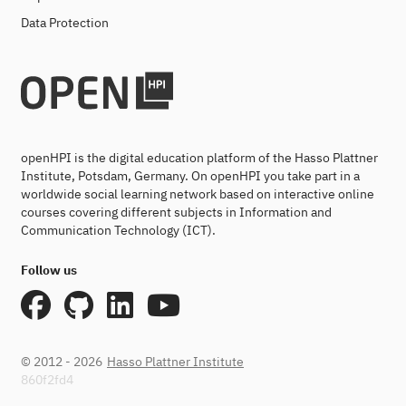
Data Protection
openHPI is the digital education platform of the Hasso Plattner
Institute, Potsdam, Germany. On openHPI you take part in a
worldwide social learning network based on interactive online
courses covering different subjects in Information and
Communication Technology (ICT).
Follow us
© 2012 - 2026
Hasso Plattner Institute
860f2fd4