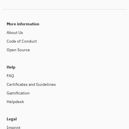
More information
About Us
Code of Conduct
Open Source
Help
FAQ
Certificates and Guidelines
Gamification
Helpdesk
Legal
Imprint