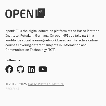
openHPI is the digital education platform of the Hasso Plattner
Institute, Potsdam, Germany. On openHPI you take part in a
worldwide social learning network based on interactive online
courses covering different subjects in Information and
Communication Technology (ICT).
Follow us
© 2012 - 2026
Hasso Plattner Institute
860f2fd4