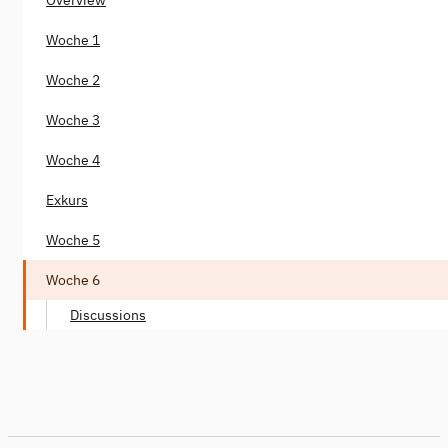
Woche 1
Woche 2
Woche 3
Woche 4
Exkurs
Woche 5
Woche 6
Discussions