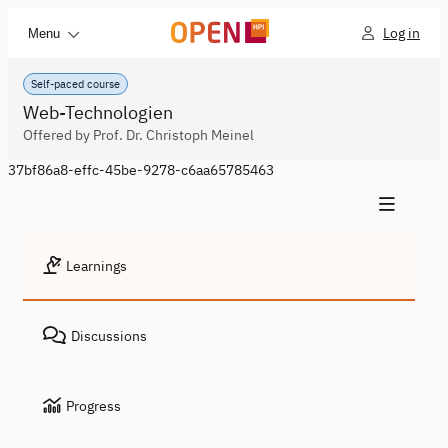
Log in
Menu
Self-paced course
Web-Technologien
Offered by Prof. Dr. Christoph Meinel
37bf86a8-effc-45be-9278-c6aa65785463
Learnings
Discussions
Progress