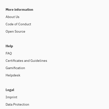
More information
About Us
Code of Conduct
Open Source
Help
FAQ
Certificates and Guidelines
Gamification
Helpdesk
Legal
Imprint
Data Protection