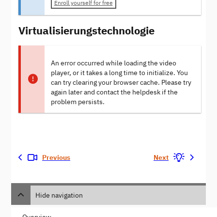
Enroll yourself for free
Virtualisierungstechnologie
An error occurred while loading the video
player, or it takes a long time to initialize. You
can try clearing your browser cache. Please try
again later and contact the helpdesk if the
problem persists.
Previous
Next
Hide navigation
Overview