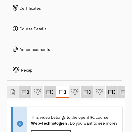
Certificates
Course Details
Announcements
Recap
This video belongs to the openHPI course
Web-Technologien
. Do you want to see more?