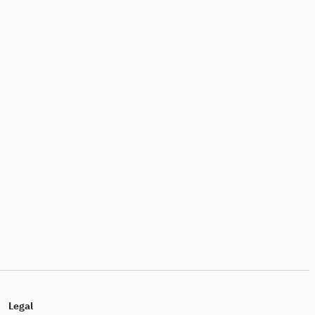
Legal