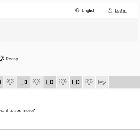
Log in
English
Recap
 want to see more?