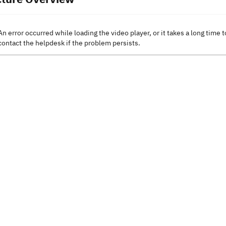
An error occurred while loading the video player, or it takes a long time t
contact the helpdesk if the problem persists.