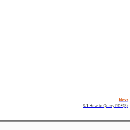
Next
3.1 How to Query RDF(S)