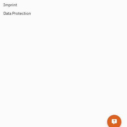
Imprint
Data Protection