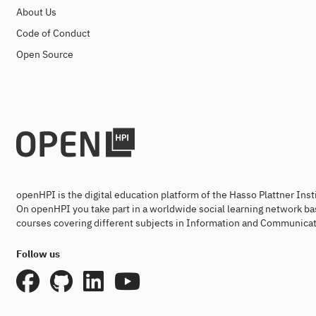
About Us
Code of Conduct
Open Source
openHPI is the digital education platform of the Hasso Plattner Ins
On openHPI you take part in a worldwide social learning network ba
courses covering different subjects in Information and Communicat
Follow us