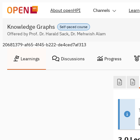
About openHPI
Learn
Channels
Knowledge Graphs
Self-paced course
Offered by Prof. Dr. Harald Sack, Dr. Mehwish Alam
20681379-af65-4f45-b222-de4ced7af313
Learnings
Discussions
Progress
3.0 Le