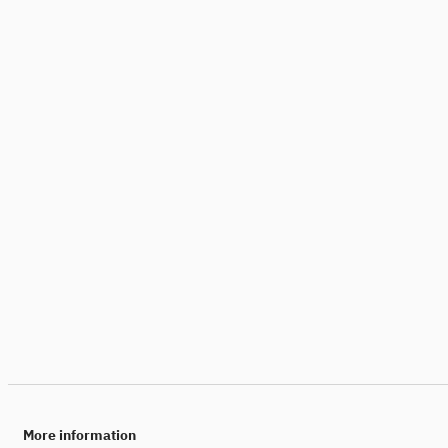
More information