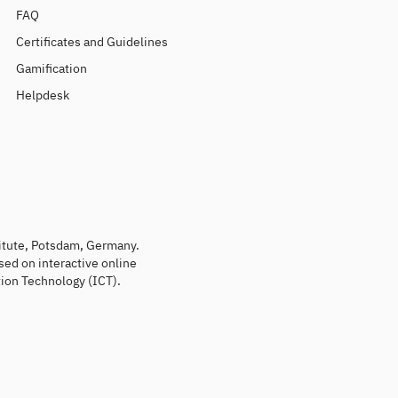
FAQ
Certificates and Guidelines
Gamification
Helpdesk
titute, Potsdam, Germany.
sed on interactive online
ion Technology (ICT).