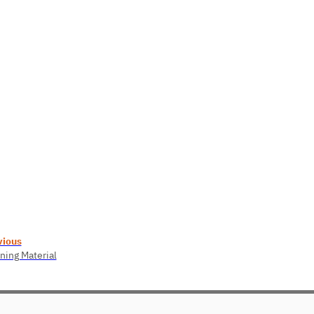
vious
ning Material