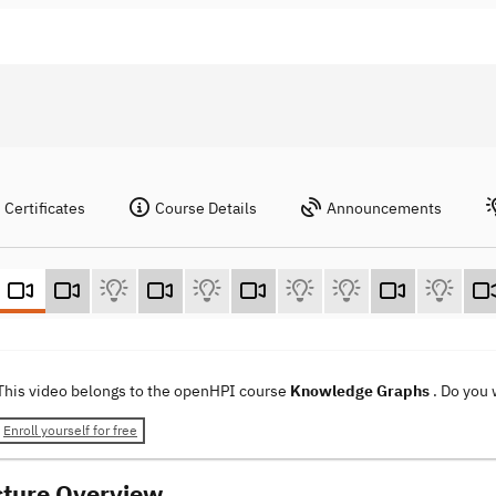
Certificates
Course Details
Announcements
This video belongs to the openHPI course
Knowledge Graphs
. Do you
Enroll yourself for free
cture Overview