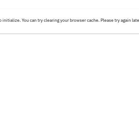
o initialize. You can try clearing your browser cache. Please try again lat