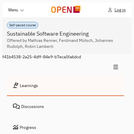
Log in
Menu
Self-paced course
Sustainable Software Engineering
Offered by Mathias Renner, Ferdinand Mütsch, Johannes
Rudolph, Robin Lamberti
f41b4538-2a25-4dff-84e9-b7eca5fa6dcd
Learnings
Discussions
Progress