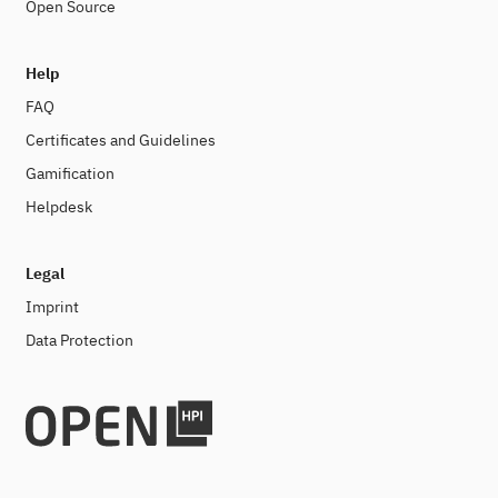
Open Source
Help
FAQ
Certificates and Guidelines
Gamification
Helpdesk
Legal
Imprint
Data Protection