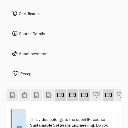
Certificates
Course Details
Announcements
Recap
This video belongs to the openHPI course
Sustainable Software Engineering
. Do you