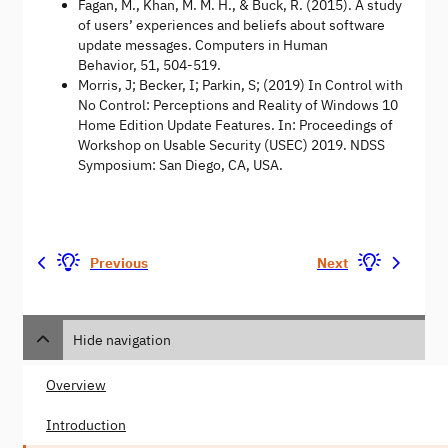
Fagan, M., Khan, M. M. H., & Buck, R. (2015). A study
of users’ experiences and beliefs about software
update messages. Computers in Human
Behavior, 51, 504-519.
Morris, J; Becker, I; Parkin, S; (2019) In Control with
No Control: Perceptions and Reality of Windows 10
Home Edition Update Features. In: Proceedings of
Workshop on Usable Security (USEC) 2019. NDSS
Symposium: San Diego, CA, USA.
Previous
Next
Hide navigation
Overview
Introduction