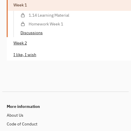
Week 1
1.14 Learning Material
Homework Week 1
Discussions
Week 2
I like, I wish
More information
About Us
Code of Conduct