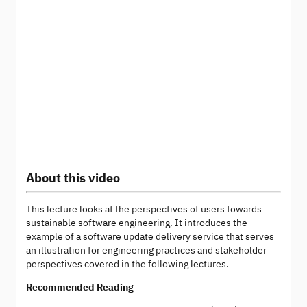
About this video
This lecture looks at the perspectives of users towards
sustainable software engineering. It introduces the
example of a software update delivery service that serves
an illustration for engineering practices and stakeholder
perspectives covered in the following lectures.
Recommended Reading