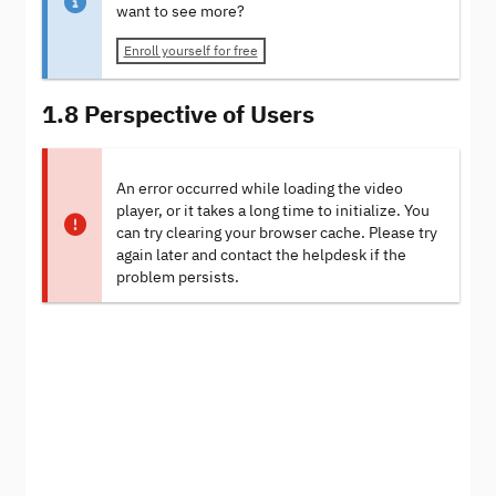
want to see more?
Enroll yourself for free
1.8 Perspective of Users
An error occurred while loading the video
player, or it takes a long time to initialize. You
can try clearing your browser cache. Please try
again later and contact the helpdesk if the
problem persists.