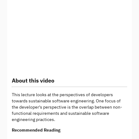
About this video
This lecture looks at the perspectives of developers
towards sustainable software engineering. One focus of
the developer's perspective is the overlap between non-
functional requirements and sustainable software
engineering practices.
Recommended Reading