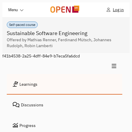
Log in
Menu
Self-paced course
Sustainable Software Engineering
Offered by Mathias Renner, Ferdinand Mütsch, Johannes
Rudolph, Robin Lamberti
f41b4538-2a25-4dff-84e9-b7eca5fa6dcd
Learnings
Discussions
Progress