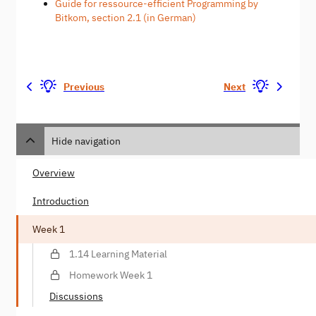
Guide for ressource-efficient Programming by
Bitkom, section 2.1 (in German)
Previous
Next
Hide navigation
Overview
Introduction
Week 1
1.14 Learning Material
Homework Week 1
Discussions