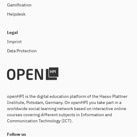
Gamification
Helpdesk
Legal
Imprint
Data Protection
openHPI is the digital education platform of the Hasso Plattner
Institute, Potsdam, Germany. On openHPI you take part in a
worldwide social learning network based on interactive online
courses covering different subjects in Information and
Communication Technology (ICT).
Follow us