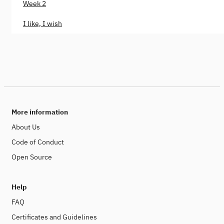
Week 2
I like, I wish
More information
About Us
Code of Conduct
Open Source
Help
FAQ
Certificates and Guidelines