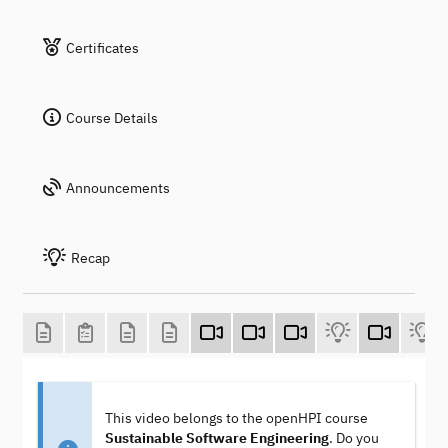
Certificates
Course Details
Announcements
Recap
This video belongs to the openHPI course
Sustainable Software Engineering
. Do you