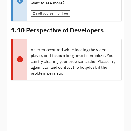
want to see more?
Enroll yourself for free
1.10 Perspective of Developers
An error occurred while loading the video
player, or it takes a long time to initialize. You
can try clearing your browser cache. Please try
again later and contact the helpdesk if the
problem persists.