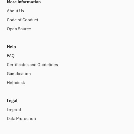
More information
About Us
Code of Conduct
Open Source
Help
FAQ
Certificates and Guidelines
Gamification
Helpdesk
Legal
Imprint
Data Protection