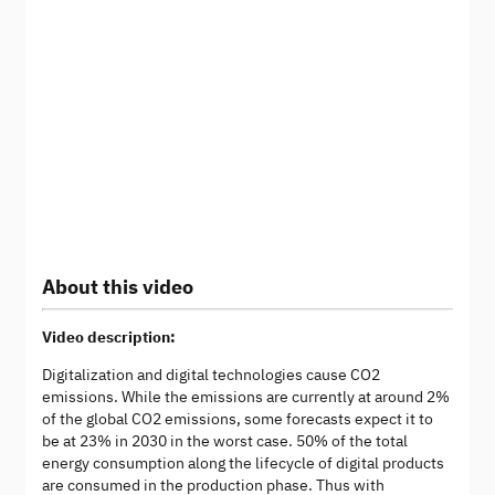
About this video
Video description:
Digitalization and digital technologies cause CO2
emissions. While the emissions are currently at around 2%
of the global CO2 emissions, some forecasts expect it to
be at 23% in 2030 in the worst case. 50% of the total
energy consumption along the lifecycle of digital products
are consumed in the production phase. Thus with