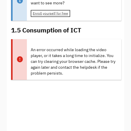
want to see more?
Enroll yourself for free
1.5 Consumption of ICT
An error occurred while loading the video
player, or it takes a long time to initialize. You
can try clearing your browser cache. Please try
again later and contact the helpdesk if the
problem persists.