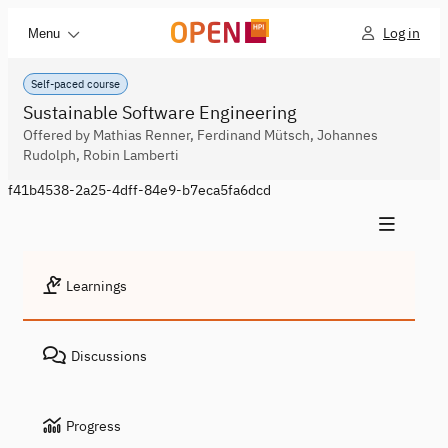
Log in
Menu
Self-paced course
Sustainable Software Engineering
Offered by Mathias Renner, Ferdinand Mütsch, Johannes
Rudolph, Robin Lamberti
f41b4538-2a25-4dff-84e9-b7eca5fa6dcd
Learnings
Discussions
Progress