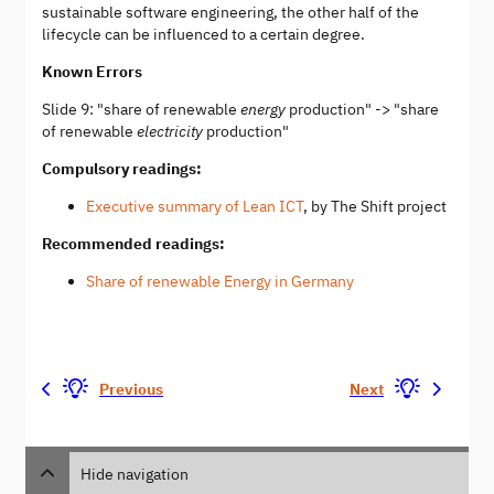
sustainable software engineering, the other half of the
lifecycle can be influenced to a certain degree.
Known Errors
Slide 9: "share of renewable
energy
production" -> "share
of renewable
electricity
production"
Compulsory readings:
Executive summary of Lean ICT
, by The Shift project
Recommended readings:
Share of renewable Energy in Germany
Previous
Next
Hide navigation