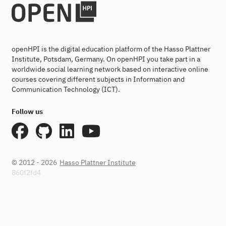
openHPI is the digital education platform of the Hasso Plattner
Institute, Potsdam, Germany. On openHPI you take part in a
worldwide social learning network based on interactive online
courses covering different subjects in Information and
Communication Technology (ICT).
Follow us
© 2012 - 2026
Hasso Plattner Institute
860f2fd4