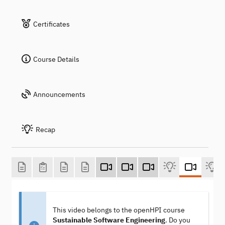
Certificates
Course Details
Announcements
Recap
This video belongs to the openHPI course
Sustainable Software Engineering
. Do you