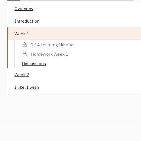
Overview
Introduction
Week 1
1.14 Learning Material
Homework Week 1
Discussions
Week 2
I like, I wish