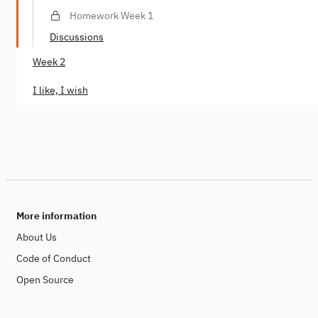
Homework Week 1
Discussions
Week 2
I like, I wish
More information
About Us
Code of Conduct
Open Source