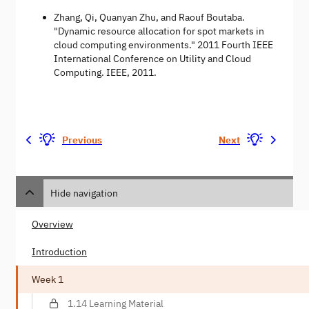
Zhang, Qi, Quanyan Zhu, and Raouf Boutaba.
"Dynamic resource allocation for spot markets in
cloud computing environments." 2011 Fourth IEEE
International Conference on Utility and Cloud
Computing. IEEE, 2011.
Previous
Next
Hide navigation
Overview
Introduction
Week 1
1.14 Learning Material