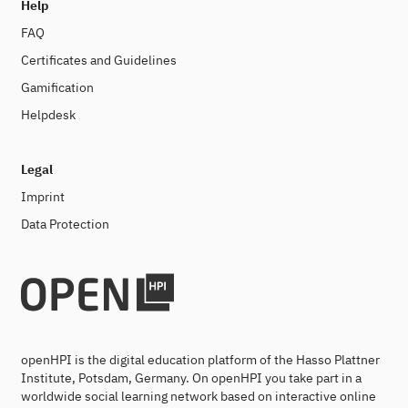
Help
FAQ
Certificates and Guidelines
Gamification
Helpdesk
Legal
Imprint
Data Protection
openHPI is the digital education platform of the Hasso Plattner
Institute, Potsdam, Germany. On openHPI you take part in a
worldwide social learning network based on interactive online