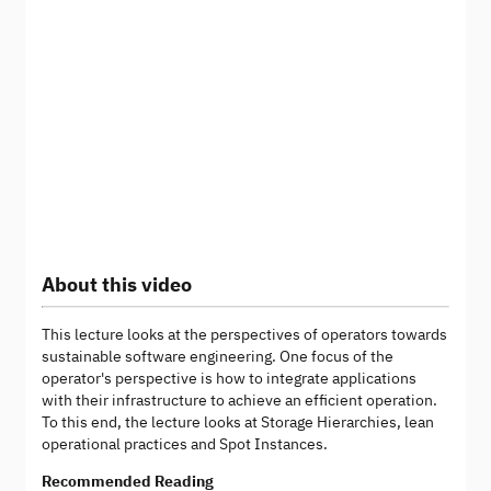
About this video
This lecture looks at the perspectives of operators towards
sustainable software engineering. One focus of the
operator's perspective is how to integrate applications
with their infrastructure to achieve an efficient operation.
To this end, the lecture looks at Storage Hierarchies, lean
operational practices and Spot Instances.
Recommended Reading