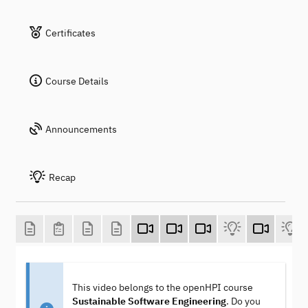
Certificates
Course Details
Announcements
Recap
This video belongs to the openHPI course
Sustainable Software Engineering
. Do you