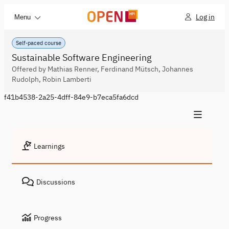
Log in
Menu
Self-paced course
Sustainable Software Engineering
Offered by Mathias Renner, Ferdinand Mütsch, Johannes
Rudolph, Robin Lamberti
f41b4538-2a25-4dff-84e9-b7eca5fa6dcd
Learnings
Discussions
Progress