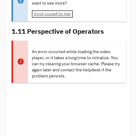
want to see more?
Enroll yourself for free
1.11 Perspective of Operators
An error occurred while loading the video
player, or it takes a long time to initialize. You
can try clearing your browser cache. Please try
again later and contact the helpdesk if the
problem persists.