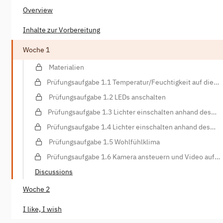
Overview
Inhalte zur Vorbereitung
Woche 1
Materialien
Prüfungsaufgabe 1.1 Temperatur/Feuchtigkeit auf die
Konsole schreiben
Prüfungsaufgabe 1.2 LEDs anschalten
Prüfungsaufgabe 1.3 Lichter einschalten anhand des
Lichtsensors
Prüfungsaufgabe 1.4 Lichter einschalten anhand des
Bewegungssensors
Prüfungsaufgabe 1.5 Wohlfühlklima
Prüfungsaufgabe 1.6 Kamera ansteuern und Video auf
Webspace hochladen
Discussions
Woche 2
I like, I wish