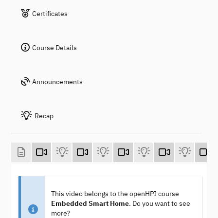
Certificates
Course Details
Announcements
Recap
This video belongs to the openHPI course
Embedded Smart Home
. Do you want to see
more?