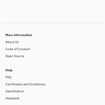
More information
About Us
Code of Conduct
Open Source
Help
FAQ
Certificates and Guidelines
Gamification
Helpdesk