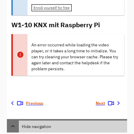
Enroll yourself for free
W1-10 KNX mit Raspberry Pi
An error occurred while loading the video
player, or it takes a long time to initialize. You
can try clearing your browser cache. Please try
again later and contact the helpdesk if the
problem persists.
Previous
Next
Hide navigation