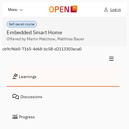
Log in
Menu
Self-paced course
Embedded Smart Home
Offered by Martin Malchow, Matthias Bauer
cb9c96b0-7165-4d68-bc58-d2113303eca0
Learnings
Discussions
Progress