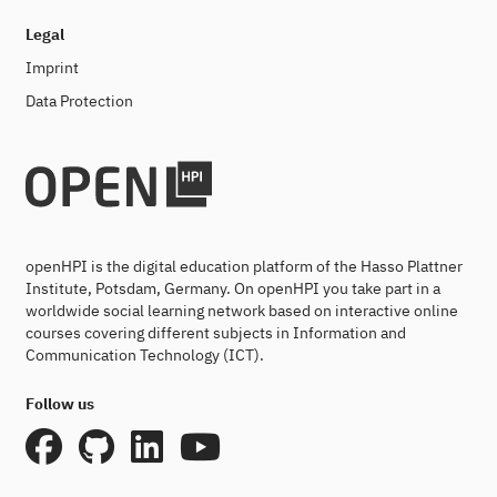
Legal
Imprint
Data Protection
openHPI is the digital education platform of the Hasso Plattner
Institute, Potsdam, Germany. On openHPI you take part in a
worldwide social learning network based on interactive online
courses covering different subjects in Information and
Communication Technology (ICT).
Follow us