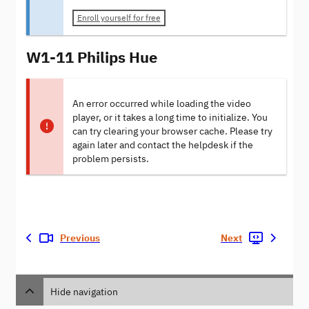
Enroll yourself for free
W1-11 Philips Hue
An error occurred while loading the video
player, or it takes a long time to initialize. You
can try clearing your browser cache. Please try
again later and contact the helpdesk if the
problem persists.
Previous
Next
Hide navigation