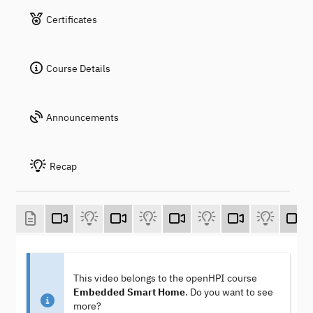
Certificates
Course Details
Announcements
Recap
This video belongs to the openHPI course
Embedded Smart Home
. Do you want to see
more?