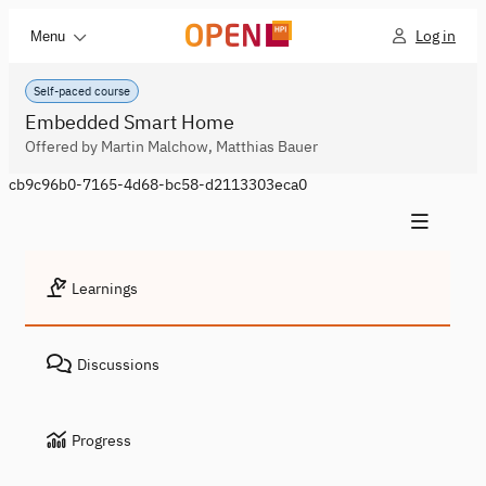
Log in
Menu
Self-paced course
Embedded Smart Home
Offered by Martin Malchow, Matthias Bauer
cb9c96b0-7165-4d68-bc58-d2113303eca0
Learnings
Discussions
Progress