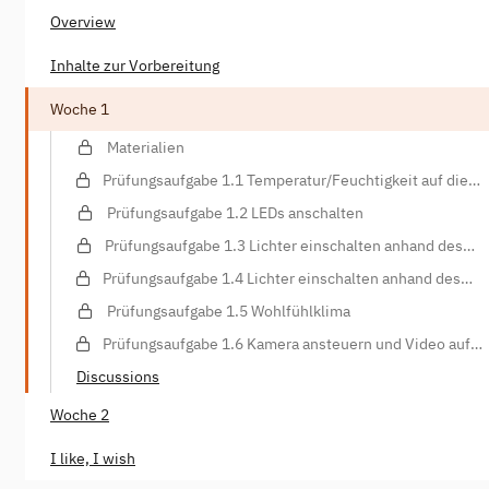
Overview
Inhalte zur Vorbereitung
Woche 1
Materialien
Prüfungsaufgabe 1.1 Temperatur/Feuchtigkeit auf die
Konsole schreiben
Prüfungsaufgabe 1.2 LEDs anschalten
Prüfungsaufgabe 1.3 Lichter einschalten anhand des
Lichtsensors
Prüfungsaufgabe 1.4 Lichter einschalten anhand des
Bewegungssensors
Prüfungsaufgabe 1.5 Wohlfühlklima
Prüfungsaufgabe 1.6 Kamera ansteuern und Video auf
Webspace hochladen
Discussions
Woche 2
I like, I wish