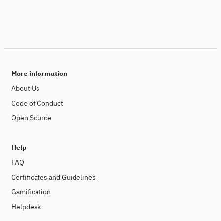
More information
About Us
Code of Conduct
Open Source
Help
FAQ
Certificates and Guidelines
Gamification
Helpdesk