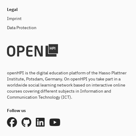
Legal
Imprint
Data Protection
openHPI is the digital education platform of the Hasso Plattner
Institute, Potsdam, Germany. On openHPI you take part in a
worldwide social learning network based on interactive online
courses covering different subjects in Information and
Communication Technology (ICT).
Follow us