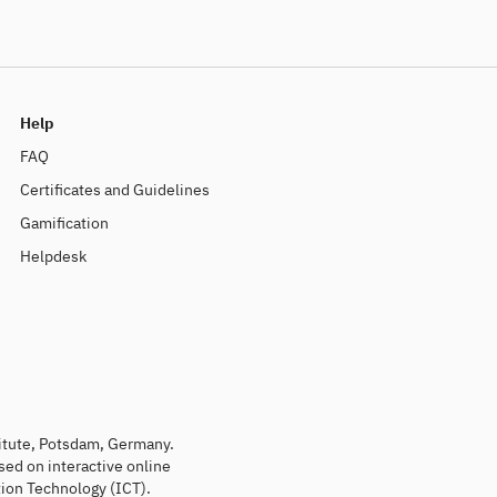
Help
FAQ
Certificates and Guidelines
Gamification
Helpdesk
titute, Potsdam, Germany.
sed on interactive online
ion Technology (ICT).