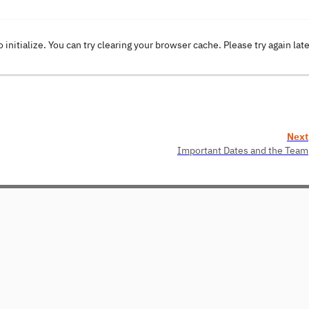
o initialize. You can try clearing your browser cache. Please try again lat
Next
Important Dates and the Team