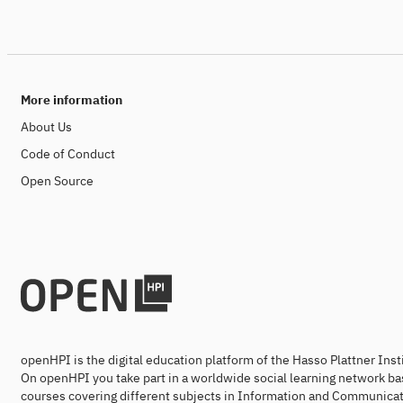
More information
About Us
Code of Conduct
Open Source
openHPI is the digital education platform of the Hasso Plattner Ins
On openHPI you take part in a worldwide social learning network ba
courses covering different subjects in Information and Communicat