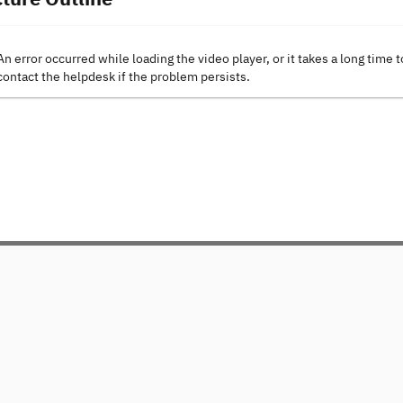
An error occurred while loading the video player, or it takes a long time t
contact the helpdesk if the problem persists.