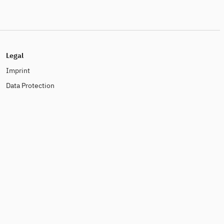
Legal
Imprint
Data Protection