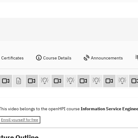
Certificates
Course Details
Announcements
This video belongs to the openHPI course
Information Service Engine
Enroll yourself for free
cture Outline