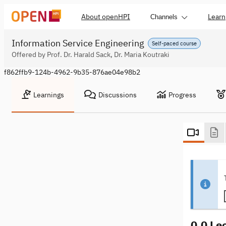
About openHPI
Learn
Channels
Information Service Engineering
Self-paced course
Offered by Prof. Dr. Harald Sack, Dr. Maria Koutraki
f862ffb9-124b-4962-9b35-876ae04e98b2
Learnings
Discussions
Progress
0.0 Le