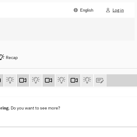
Log in
English
Recap
ering
. Do you want to see more?