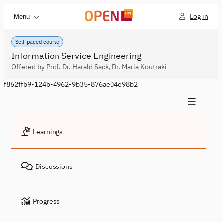
Log in
Menu
Self-paced course
Information Service Engineering
Offered by Prof. Dr. Harald Sack, Dr. Maria Koutraki
f862ffb9-124b-4962-9b35-876ae04e98b2
Learnings
Discussions
Progress