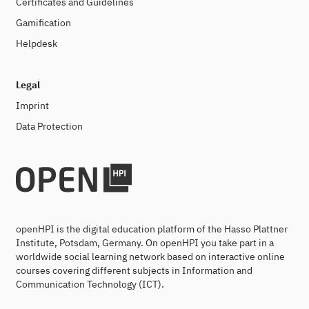
Certificates and Guidelines
Gamification
Helpdesk
Legal
Imprint
Data Protection
openHPI is the digital education platform of the Hasso Plattner
Institute, Potsdam, Germany. On openHPI you take part in a
worldwide social learning network based on interactive online
courses covering different subjects in Information and
Communication Technology (ICT).