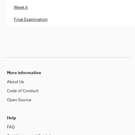
Week 6
Final Examination
More information
About Us
Code of Conduct
Open Source
Help
FAQ