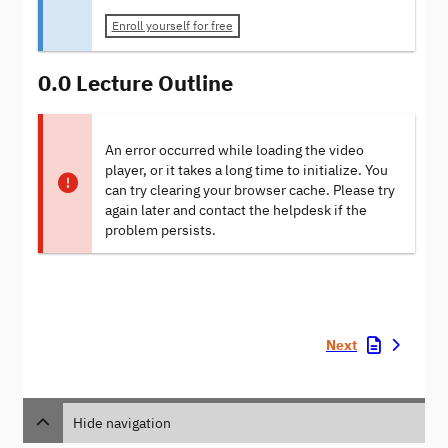
Enroll yourself for free
0.0 Lecture Outline
An error occurred while loading the video
player, or it takes a long time to initialize. You
can try clearing your browser cache. Please try
again later and contact the helpdesk if the
problem persists.
Next
Hide navigation