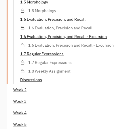
1.5 Morphology
1.5 Morphology
1.6 Evaluation, Precision, and Recall
1.6 Evaluation, Precision and Recall
1.6 Evaluation, Precision, and Recall - Excursion
1.6 Evaluation, Precision and Recall - Excursion
1.7 Regular Expressions
1.7 Regular Expressions
1.8 Weekly Assignment
Discussions
Week 2
Week 3
Week 4
Week 5