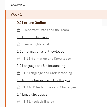
Overview
Week 1
0.0 Lecture Outline
Important Dates and the Team
1.0 Lecture Overview
Learning Material
1.1 Information and Knowledge
1.1 Information and Knowledge
1.2 Language and Understanding
1.2 Language and Understanding
1.3 NLP Techniques and Challenges
1.3 NLP Techniques and Challenges
1.4 Linguistic Basics
1.4 Linguistic Basics