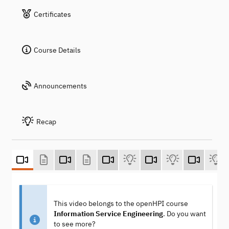
Certificates
Course Details
Announcements
Recap
This video belongs to the openHPI course
Information Service Engineering
. Do you want
to see more?