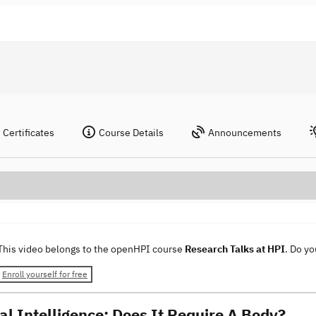
Certificates
Course Details
Announcements
This video belongs to the openHPI course
Research Talks at HPI
. Do y
Enroll yourself for free
ial Intelligence: Does It Require A Body?