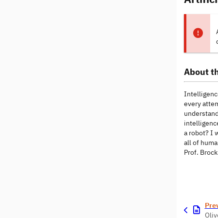
About th
Intelligenc
every attem
understandi
intelligenc
a robot? I 
all of huma
Prof. Brock
Pre
Oliv