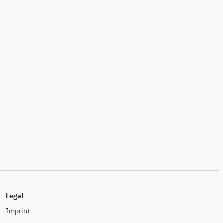
Legal
Imprint