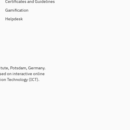
Certificates and Guidelines
Gamification
Helpdesk
titute, Potsdam, Germany.
sed on interactive online
ion Technology (ICT).