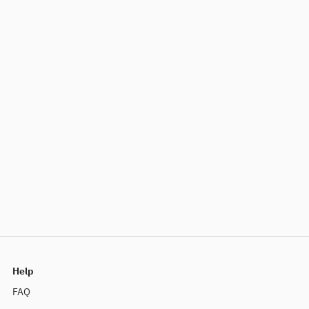
Help
FAQ