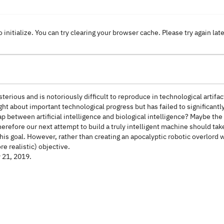
o initialize. You can try clearing your browser cache. Please try again lat
erious and is notoriously difficult to reproduce in technological artifact
t about important technological progress but has failed to significantl
between artificial intelligence and biological intelligence? Maybe the a
efore our next attempt to build a truly intelligent machine should tak
this goal. However, rather than creating an apocalyptic robotic overlord 
e realistic) objective.
y 21, 2019.