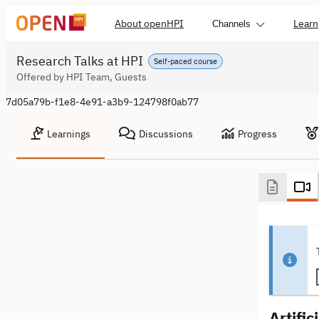
About openHPI
Learn
Channels
Research Talks at HPI
Self-paced course
Offered by HPI Team, Guests
7d05a79b-f1e8-4e91-a3b9-124798f0ab77
Learnings
Discussions
Progress
Artific