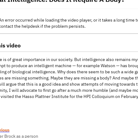
An error occurred while loading the video player, or it takes a long time t
contact the helpdesk if the problem persists.
is video
e is of great importance in our society. But intelligence also remains myst
pt to produce an intelligent machine — for example Watson — has brough
ng of biological intelligence. Why does there seem to be such a wide gap 
es are missing something. Maybe they are missing a body? And maybe ther
will argue that this is a good idea and show attempts of moving towards 
nity, I will advocate to first go after a much more humble (and maybe mor
 visited the Hasso Plattner Institute for the HPI Colloquium on Februar
vious
er Brock as a person