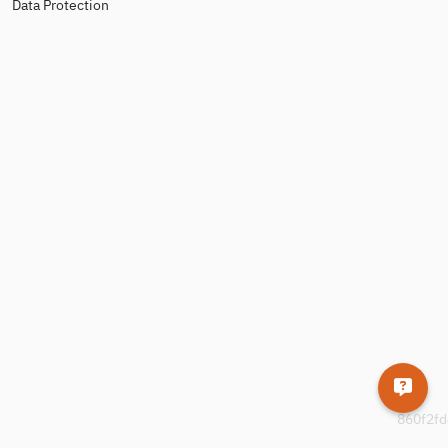
Data Protection
860f2fd