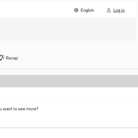
Log in
English
Recap
ou want to see more?