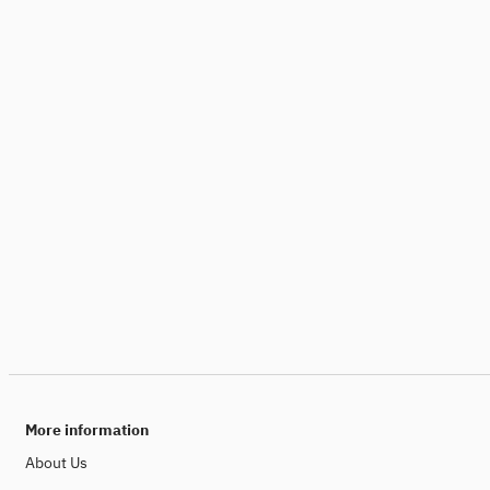
More information
About Us