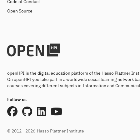
Code of Conduct
Open Source
openHPI is the digital education platform of the Hasso Plattner Ins
On openHPI you take part in a worldwide social learning network ba
courses covering different subjects in Information and Communicat
Follow us
© 2012 - 2026
Hasso Plattner Institute