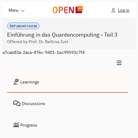
Log in
Menu
Self-paced course
Einführung in das Quantencomputing - Teil 3
Offered by Prof. Dr. Bettina Just
a7cab83a-2aca-476c-9401-1ec99593c7f4
Learnings
Discussions
Progress