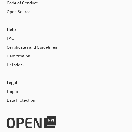
Code of Conduct
Open Source
Help
FAQ
Certificates and Guidelines
Gamification
Helpdesk
Legal
Imprint
Data Protection