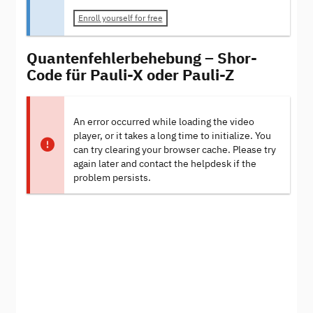
Enroll yourself for free
Quantenfehlerbehebung – Shor-
Code für Pauli-X oder Pauli-Z
An error occurred while loading the video
player, or it takes a long time to initialize. You
can try clearing your browser cache. Please try
again later and contact the helpdesk if the
problem persists.