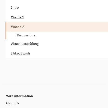
Intro
Woche 1
Woche 2
Discussions
Abschlussprüfung
I like, I wish
More information
About Us