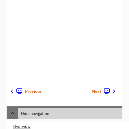
Previous
Next
Hide navigation
Overview