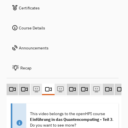
Certificates
Course Details
Announcements
Recap
This video belongs to the openHPI course
Einführung in das Quantencomputing - Teil 3
.
Do you want to see more?