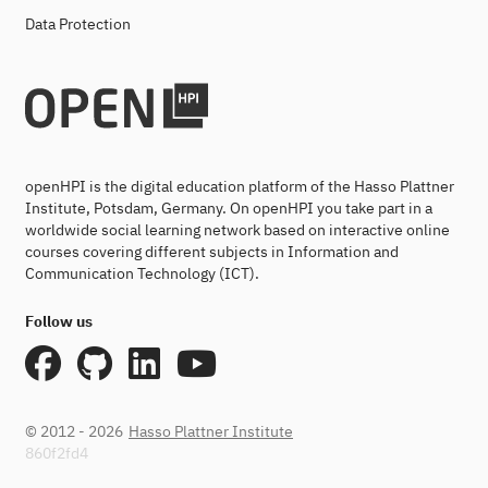
Data Protection
openHPI is the digital education platform of the Hasso Plattner
Institute, Potsdam, Germany. On openHPI you take part in a
worldwide social learning network based on interactive online
courses covering different subjects in Information and
Communication Technology (ICT).
Follow us
© 2012 - 2026
Hasso Plattner Institute
860f2fd4