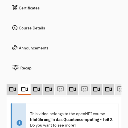
Certificates
Course Details
Announcements
Recap
This video belongs to the openHPI course
Einführung in das Quantencomputing - Teil 2
.
Do you want to see more?