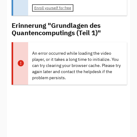
Enroll yourself for free
Erinnerung "Grundlagen des
Quantencomputings (Teil 1)"
An error occurred while loading the video
player, or it takes a long time to initialize. You
can try clearing your browser cache. Please try
again later and contact the helpdesk if the
problem persists.