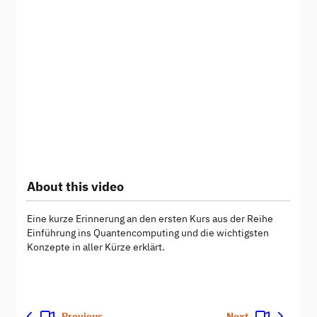
About this video
Eine kurze Erinnerung an den ersten Kurs aus der Reihe
Einführung ins Quantencomputing und die wichtigsten
Konzepte in aller Kürze erklärt.
Previous
Next