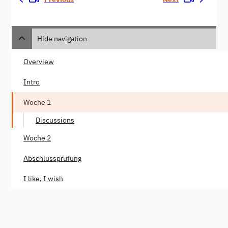
Hide navigation
Overview
Intro
Woche 1
Discussions
Woche 2
Abschlussprüfung
I like, I wish