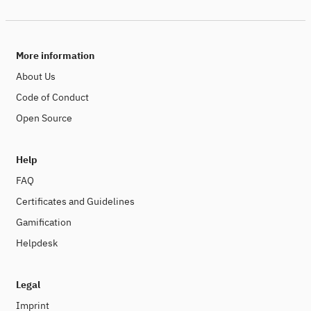
More information
About Us
Code of Conduct
Open Source
Help
FAQ
Certificates and Guidelines
Gamification
Helpdesk
Legal
Imprint