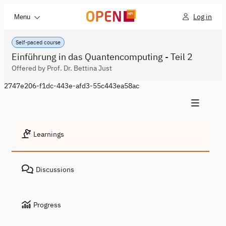
Log in
Menu
Self-paced course
Einführung in das Quantencomputing - Teil 2
Offered by Prof. Dr. Bettina Just
2747e206-f1dc-443e-afd3-55c443ea58ac
Learnings
Discussions
Progress