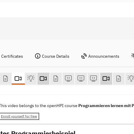
Certificates
Course Details
Announcements
This video belongs to the openHPI course
Programmieren lernen mit 
Enroll yourself for free
stes Programmierbeispiel