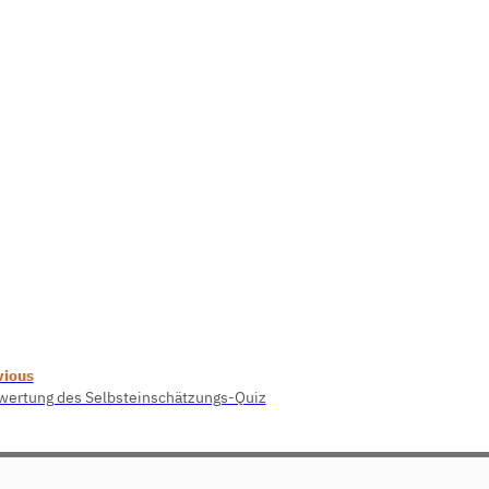
vious
wertung des Selbsteinschätzungs-Quiz