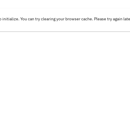
o initialize. You can try clearing your browser cache. Please try again lat