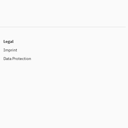
Legal
Imprint
Data Protection