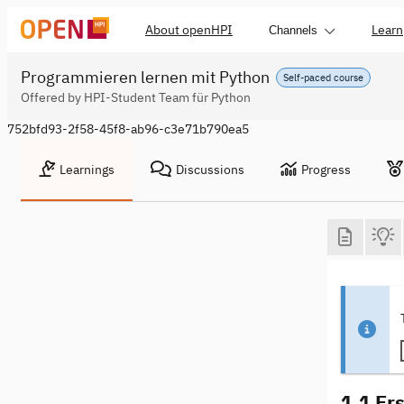
About openHPI
Learn
Channels
Programmieren lernen mit Python
Self-paced course
Offered by HPI-Student Team für Python
752bfd93-2f58-45f8-ab96-c3e71b790ea5
Learnings
Discussions
Progress
1.1 Er