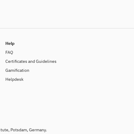
Help
FAQ
Certificates and Guidelines
Gamification
Helpdesk
titute, Potsdam, Germany.