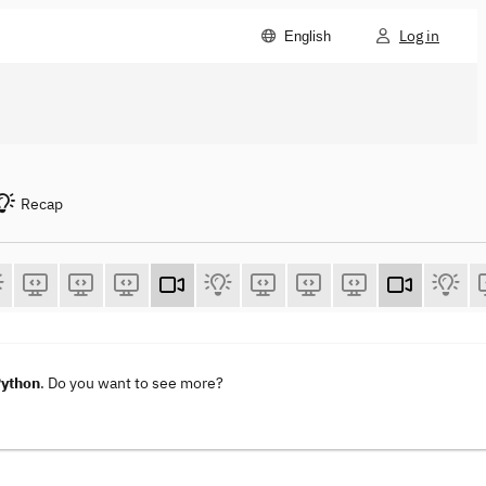
Log in
English
Recap
Python
. Do you want to see more?