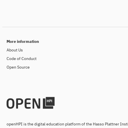
More information
About Us
Code of Conduct
Open Source
openHPI is the digital education platform of the Hasso Plattner Ins