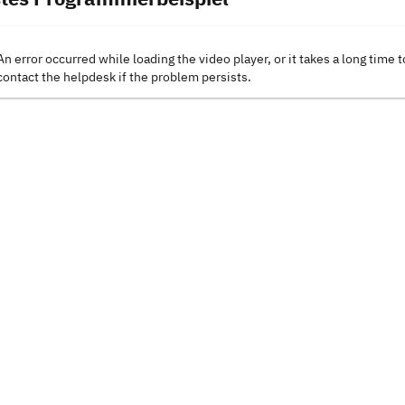
An error occurred while loading the video player, or it takes a long time t
contact the helpdesk if the problem persists.