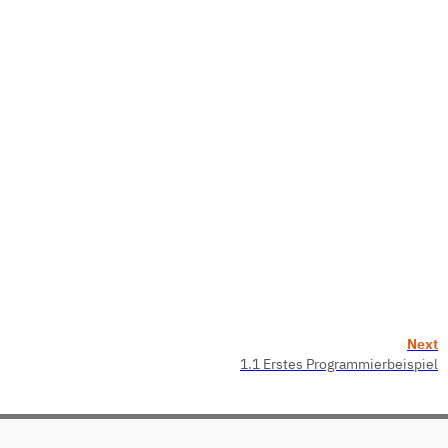
Next
1.1 Erstes Programmierbeispiel