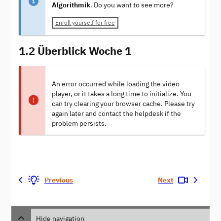
Algorithmik
. Do you want to see more?
Enroll yourself for free
1.2 Überblick Woche 1
An error occurred while loading the video
player, or it takes a long time to initialize. You
can try clearing your browser cache. Please try
again later and contact the helpdesk if the
problem persists.
Previous
Next
Hide navigation