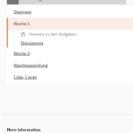
Overview
Woche 1
Hinweis zu den Aufgaben
Discussions
Woche 2
Abschlussprüfung
I like, I wish
More information