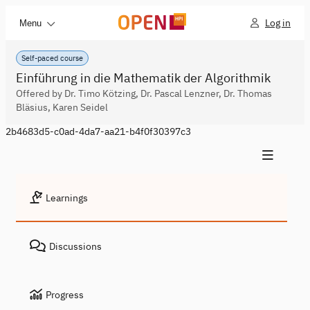
Log in
Menu
Self-paced course
Einführung in die Mathematik der Algorithmik
Offered by Dr. Timo Kötzing, Dr. Pascal Lenzner, Dr. Thomas
Bläsius, Karen Seidel
2b4683d5-c0ad-4da7-aa21-b4f0f30397c3
Learnings
Discussions
Progress