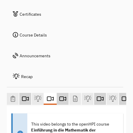
Certificates
Course Details
Announcements
Recap
This video belongs to the openHPI course
Einführung in die Mathematik der