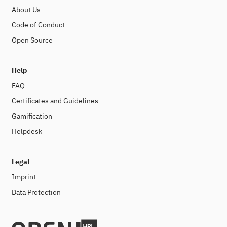
About Us
Code of Conduct
Open Source
Help
FAQ
Certificates and Guidelines
Gamification
Helpdesk
Legal
Imprint
Data Protection