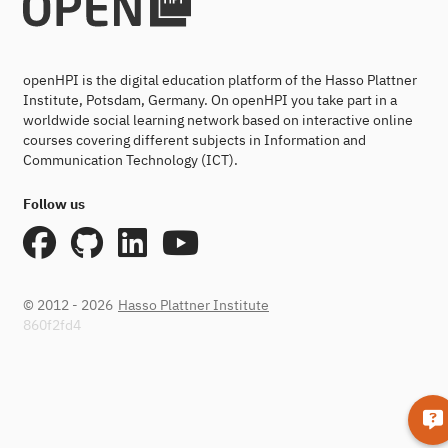
openHPI is the digital education platform of the Hasso Plattner
Institute, Potsdam, Germany. On openHPI you take part in a
worldwide social learning network based on interactive online
courses covering different subjects in Information and
Communication Technology (ICT).
Follow us
© 2012 - 2026
Hasso Plattner Institute
860f2fd4