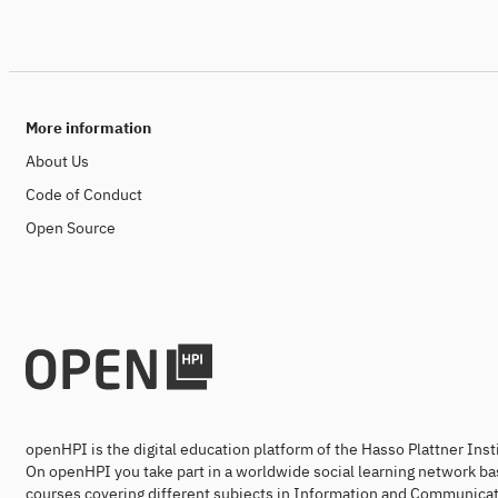
More information
About Us
Code of Conduct
Open Source
openHPI is the digital education platform of the Hasso Plattner Ins
On openHPI you take part in a worldwide social learning network ba
courses covering different subjects in Information and Communicat