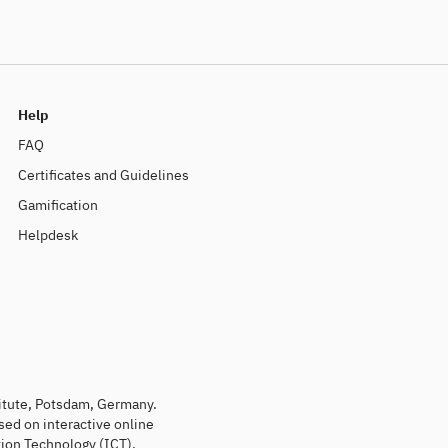
Help
FAQ
Certificates and Guidelines
Gamification
Helpdesk
titute, Potsdam, Germany.
sed on interactive online
ion Technology (ICT).