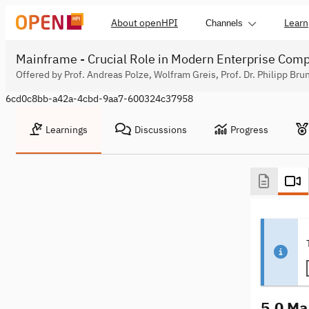
About openHPI
Learn
Channels
Mainframe - Crucial Role in Modern Enterprise Com
Offered by Prof. Andreas Polze, Wolfram Greis, Prof. Dr. Philipp Bru
6cd0c8bb-a42a-4cbd-9aa7-600324c37958
Learnings
Discussions
Progress
5.0 Ma