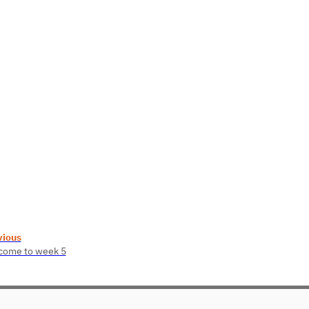
vious
come to week 5