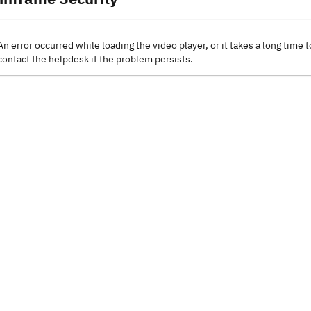
An error occurred while loading the video player, or it takes a long time t
contact the helpdesk if the problem persists.