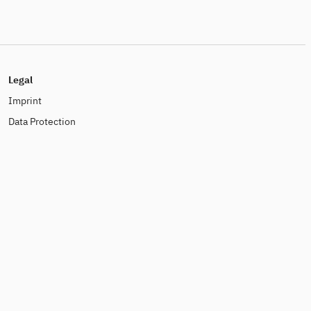
Legal
Imprint
Data Protection