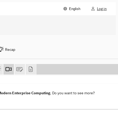
Log in
English
Recap
 Modern Enterprise Computing
. Do you want to see more?