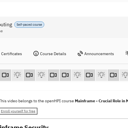
puting
Self-paced course
ne
Certificates
Course Details
Announcements
This video belongs to the openHPI course
Mainframe - Crucial Role in
Enroll yourself for free
inframe Security