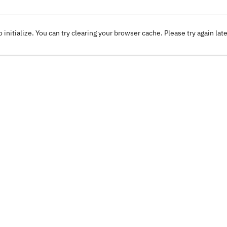
o initialize. You can try clearing your browser cache. Please try again lat