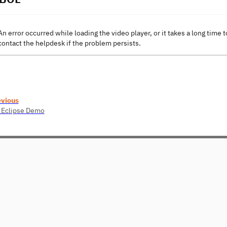
An error occurred while loading the video player, or it takes a long time t
contact the helpdesk if the problem persists.
evious
 Eclipse Demo