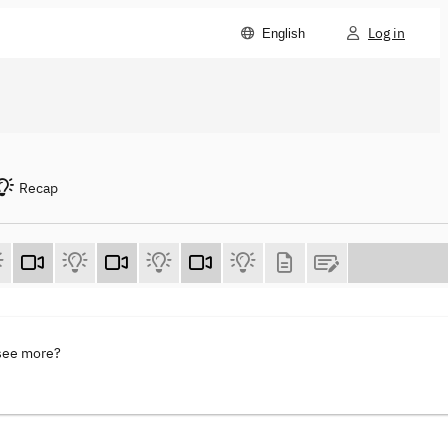
Log in
English
Recap
 see more?