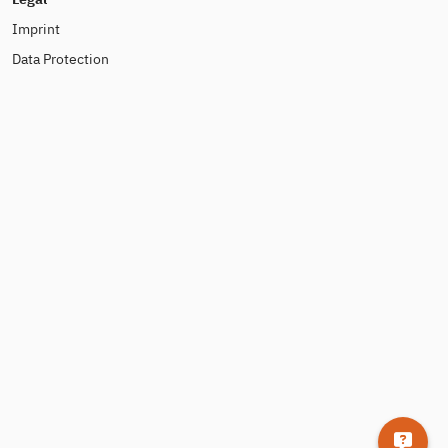
Imprint
Data Protection