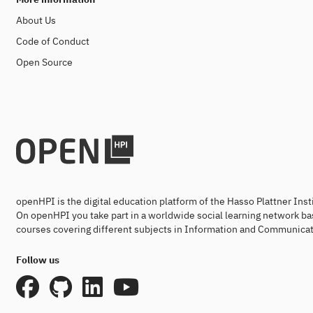
About Us
Code of Conduct
Open Source
openHPI is the digital education platform of the Hasso Plattner Ins
On openHPI you take part in a worldwide social learning network ba
courses covering different subjects in Information and Communicat
Follow us