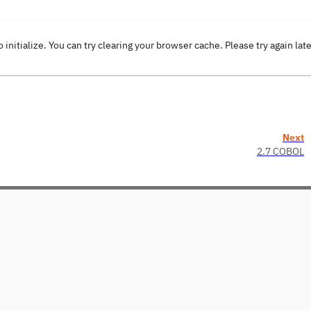
o initialize. You can try clearing your browser cache. Please try again lat
Next
2.7 COBOL