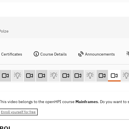
Polze
Certificates
Course Details
Announcements
This video belongs to the openHPI course
Mainframes
. Do you want to
Enroll yourself for free
OBOL