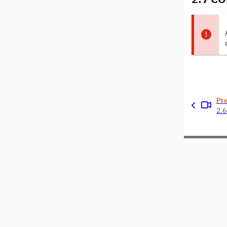
Pr
2.6