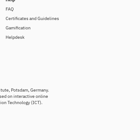
FAQ
Certificates and Guidelines
Gamification
Helpdesk
titute, Potsdam, Germany.
sed on interactive online
ion Technology (ICT).