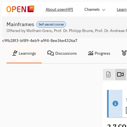
About openHPI
Learn
Channels
Mainframes
Self-paced course
Offered by Wolfram Greis, Prof. Dr. Philipp Brune, Prof. Dr. Andreas 
c9fb28f3-bf89-4eb9-a9f4-8ee36e4326a7
Learnings
Discussions
Progress
2.7 C