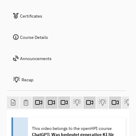
Certificates
Course Details
Announcements
Recap
This video belongs to the openHPI course
ChatGPT: Was bedeutet generative KI für