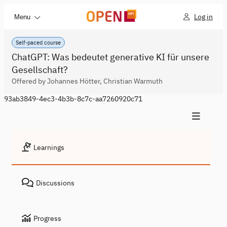
Log in
Menu
Self-paced course
ChatGPT: Was bedeutet generative KI für unsere
Gesellschaft?
Offered by Johannes Hötter, Christian Warmuth
93ab3849-4ec3-4b3b-8c7c-aa7260920c71
Learnings
Discussions
Progress