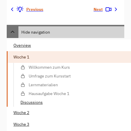
Previous
Next
Hide navigation
Overview
Woche 1
Willkommen zum Kurs
Umfrage zum Kursstart
Lernmaterialien
Hausaufgabe Woche 1
Discussions
Woche 2
Woche 3