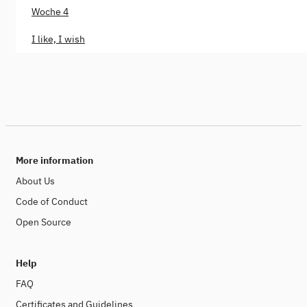
Woche 4
I like, I wish
More information
About Us
Code of Conduct
Open Source
Help
FAQ
Certificates and Guidelines