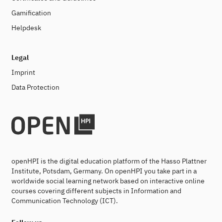
Gamification
Helpdesk
Legal
Imprint
Data Protection
openHPI is the digital education platform of the Hasso Plattner
Institute, Potsdam, Germany. On openHPI you take part in a
worldwide social learning network based on interactive online
courses covering different subjects in Information and
Communication Technology (ICT).