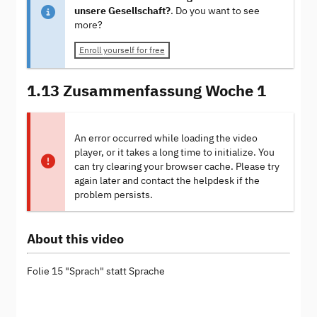
unsere Gesellschaft?
. Do you want to see
more?
Enroll yourself for free
1.13 Zusammenfassung Woche 1
An error occurred while loading the video
player, or it takes a long time to initialize. You
can try clearing your browser cache. Please try
again later and contact the helpdesk if the
problem persists.
About this video
Folie 15 "Sprach" statt Sprache