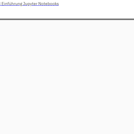
3 Einführung Jupyter Notebooks