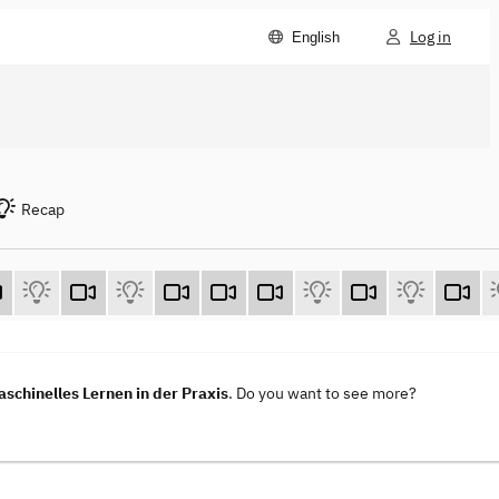
Log in
English
Recap
aschinelles Lernen in der Praxis
. Do you want to see more?