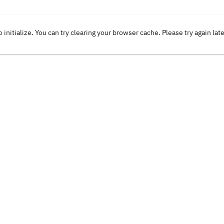
o initialize. You can try clearing your browser cache. Please try again lat