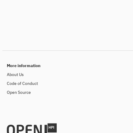
More information
About Us
Code of Conduct
Open Source