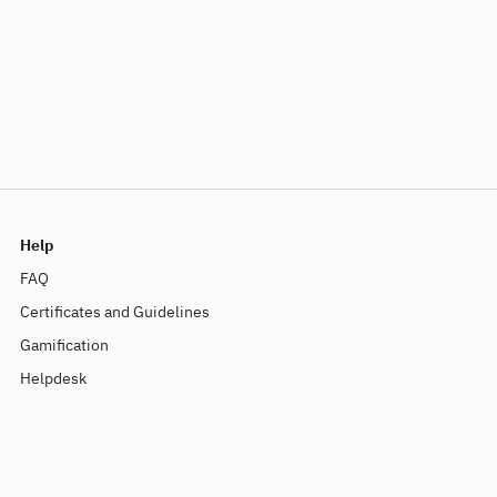
Help
FAQ
Certificates and Guidelines
Gamification
Helpdesk