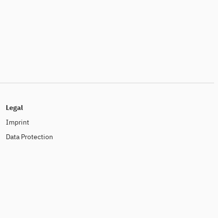
Legal
Imprint
Data Protection