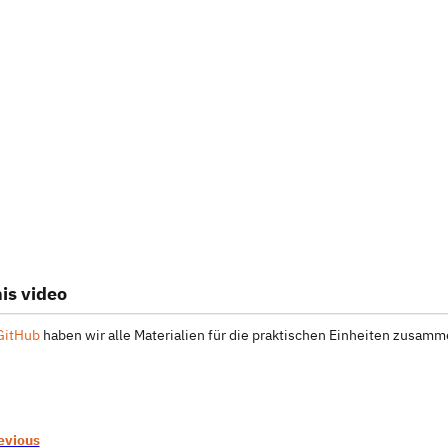
is video
GitHub
haben wir alle Materialien für die praktischen Einheiten zusamme
evious