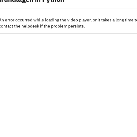
An error occurred while loading the video player, or it takes a long time t
contact the helpdesk if the problem persists.