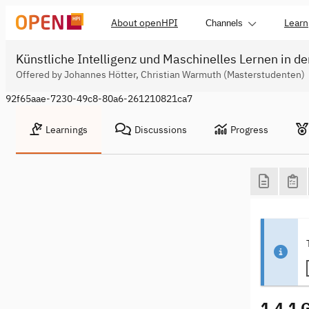
About openHPI
Learn
Channels
Künstliche Intelligenz und Maschinelles Lernen in de
Offered by Johannes Hötter, Christian Warmuth (Masterstudenten)
92f65aae-7230-49c8-80a6-261210821ca7
Learnings
Discussions
Progress
1.4.1 