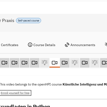
r Praxis
Self-paced course
Certificates
Course Details
Announcements
This video belongs to the openHPI course
Künstliche Intelligenz und M
Enroll yourself for free
Grundlagen in Python