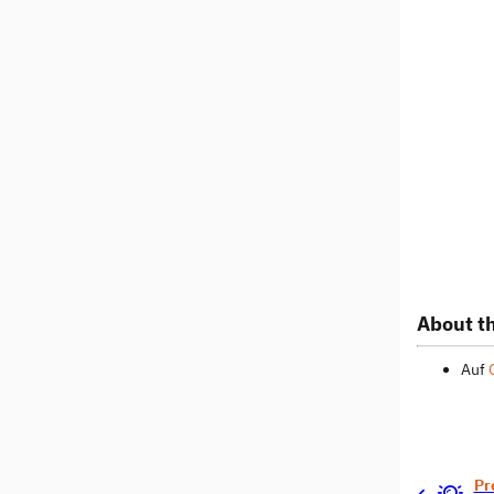
About th
Auf
Pr