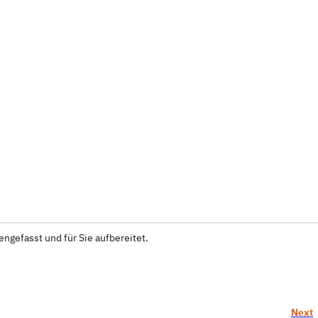
ngefasst und für Sie aufbereitet.
Next