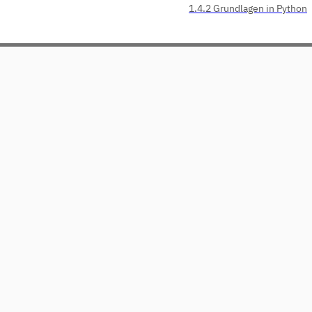
1.4.2 Grundlagen in Python