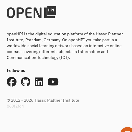
openHPI is the digital education platform of the Hasso Plattner
Institute, Potsdam, Germany. On openHPI you take part in a
worldwide social learning network based on interactive online
courses covering different subjects in Information and
Communication Technology (ICT).
Follow us
© 2012 - 2026
Hasso Plattner Institute
860f2fd4