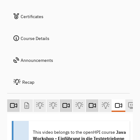
Certificates
Course Details
Announcements
Recap
This video belongs to the openHPI course
Java
Workshop - Einführung in die Testgetriebene