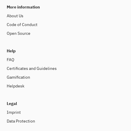
More information
About Us
Code of Conduct
Open Source
Help
FAQ
Certificates and Guidelines
Gamification
Helpdesk
Legal
Imprint
Data Protection