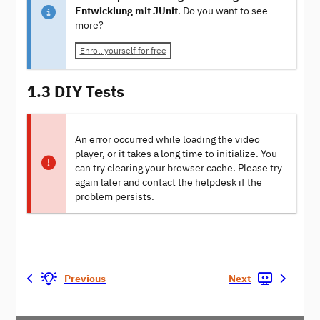
Entwicklung mit JUnit
. Do you want to see
more?
Enroll yourself for free
1.3 DIY Tests
An error occurred while loading the video
player, or it takes a long time to initialize. You
can try clearing your browser cache. Please try
again later and contact the helpdesk if the
problem persists.
Previous
Next