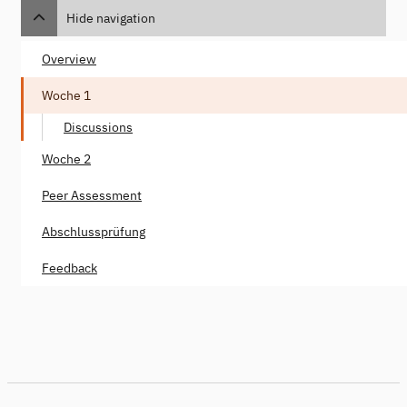
Hide navigation
Overview
Woche 1
Discussions
Woche 2
Peer Assessment
Abschlussprüfung
Feedback