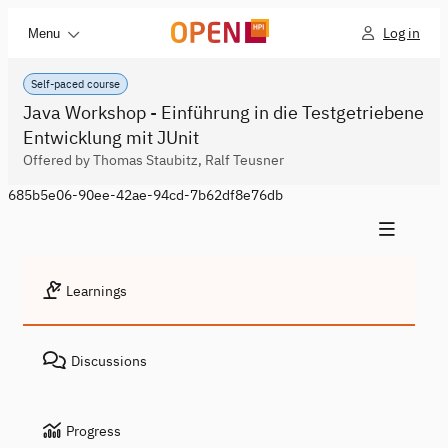
Log in
Menu
Self-paced course
Java Workshop - Einführung in die Testgetriebene
Entwicklung mit JUnit
Offered by Thomas Staubitz, Ralf Teusner
685b5e06-90ee-42ae-94cd-7b62df8e76db
Learnings
Discussions
Progress