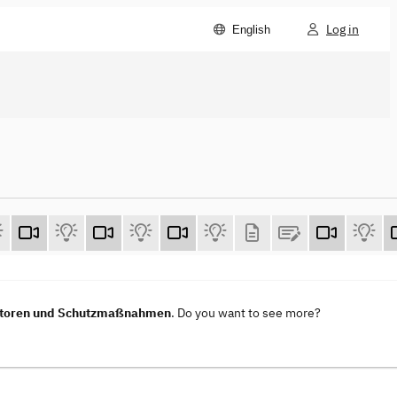
Log in
English
vektoren und Schutzmaßnahmen
. Do you want to see more?