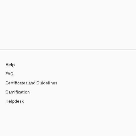
Help
FAQ
Certificates and Guidelines
Gamification
Helpdesk