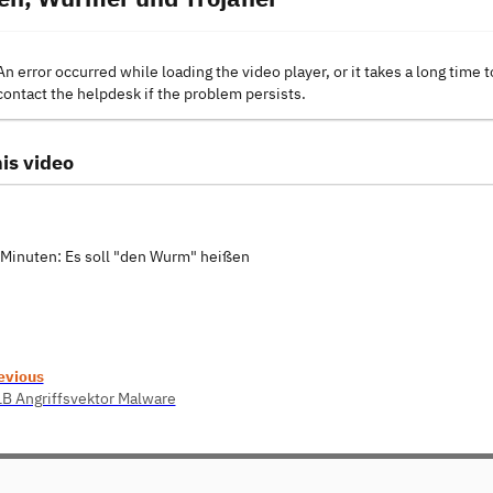
An error occurred while loading the video player, or it takes a long time t
contact the helpdesk if the problem persists.
is video
0 Minuten: Es soll "den Wurm" heißen
evious
1B Angriffsvektor Malware