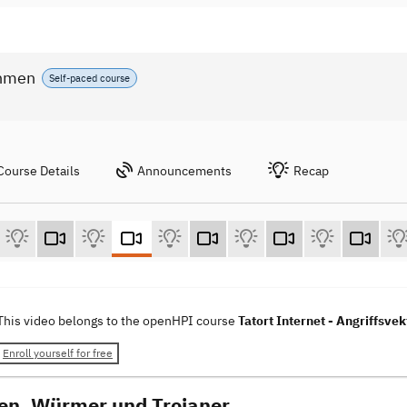
ahmen
Self-paced course
Course Details
Announcements
Recap
This video belongs to the openHPI course
Tatort Internet - Angriffs
Enroll yourself for free
ren, Würmer und Trojaner