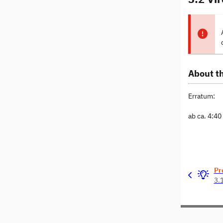
About th
Erratum:
ab ca. 4:4
Pr
3.