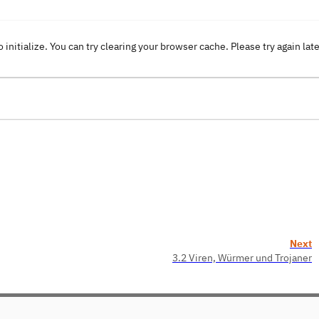
o initialize. You can try clearing your browser cache. Please try again lat
Next
3.2 Viren, Würmer und Trojaner