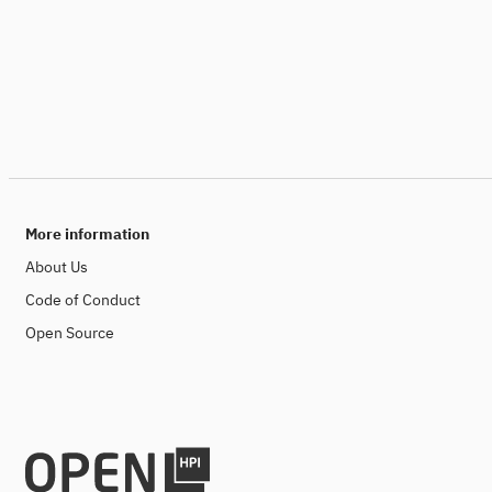
More information
About Us
Code of Conduct
Open Source