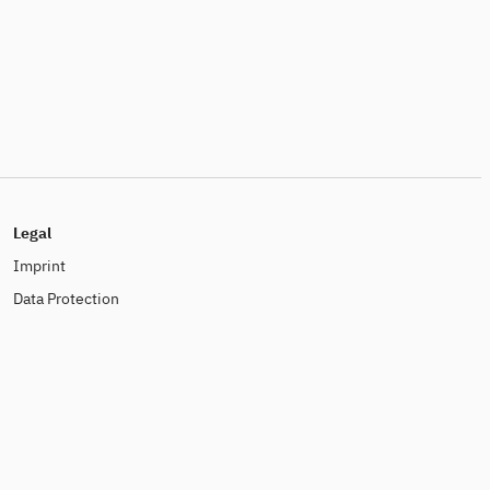
Legal
Imprint
Data Protection