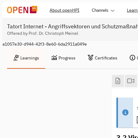
About openHPI
Learn
Channels
Tatort Internet - Angriffsvektoren und Schutzmaßn
Offered by Prof. Dr. Christoph Meinel
a1057e30-d944-42f3-8e60-6da2911a049e
Learnings
Progress
Certificates
3.2 Vi