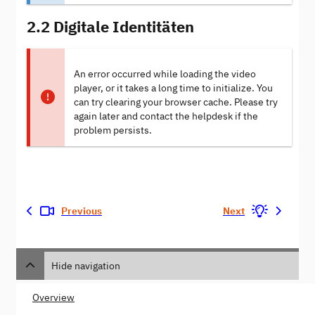
2.2 Digitale Identitäten
An error occurred while loading the video
player, or it takes a long time to initialize. You
can try clearing your browser cache. Please try
again later and contact the helpdesk if the
problem persists.
Previous
Next
Hide navigation
Overview