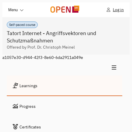
Log in
Menu
Self-paced course
Tatort Internet - Angriffsvektoren und
Schutzmaßnahmen
Offered by Prof. Dr. Christoph Meinel
a1057e30-d944-42f3-8e60-6da2911a049e
Learnings
Progress
Certificates