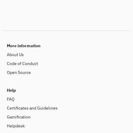
More information
About Us
Code of Conduct
Open Source
Help
FAQ
Certificates and Guidelines
Gamification
Helpdesk