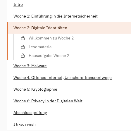
Intro
Woche 1: Einführung in die Internetsicherheit
Woche 2: Digitale Identitäten
Willkommen zu Woche 2
Lesematerial
Hausaufgabe Woche 2
Woche 3: Malware
Woche 4: Offenes Internet, Unsichere Transportwege
Woche 5: Kryptographie
Woche 6: Privacy in der Digitalen Welt
Abschlussprüfung
I like, i wish