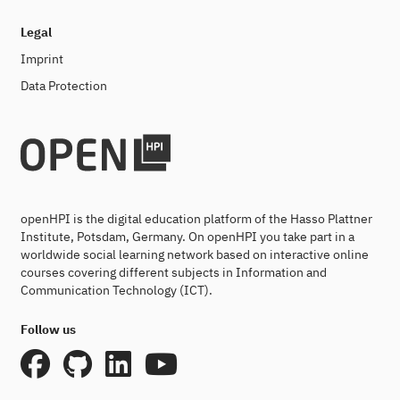
Legal
Imprint
Data Protection
openHPI is the digital education platform of the Hasso Plattner
Institute, Potsdam, Germany. On openHPI you take part in a
worldwide social learning network based on interactive online
courses covering different subjects in Information and
Communication Technology (ICT).
Follow us