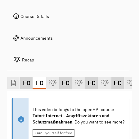
Course Details
Announcements
Recap
This video belongs to the openHPI course
Tatort Internet - Angriffsvektoren und
Schutzmaßnahmen
. Do you want to see more?
Enroll yourself for free