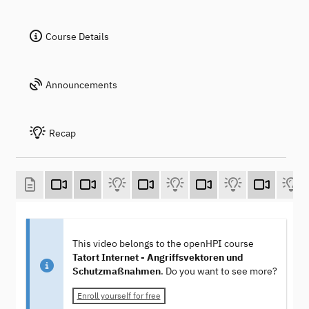
Course Details
Announcements
Recap
This video belongs to the openHPI course
Tatort Internet - Angriffsvektoren und
Schutzmaßnahmen
. Do you want to see more?
Enroll yourself for free