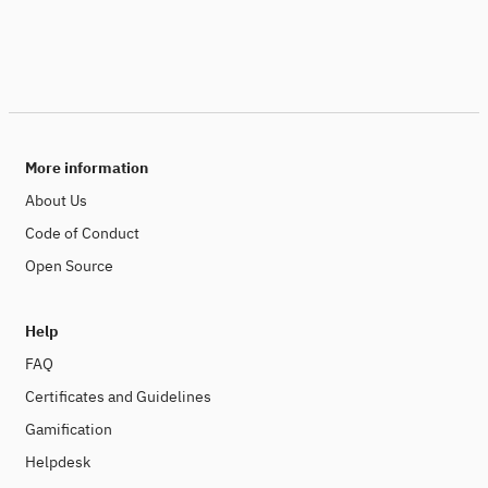
More information
About Us
Code of Conduct
Open Source
Help
FAQ
Certificates and Guidelines
Gamification
Helpdesk