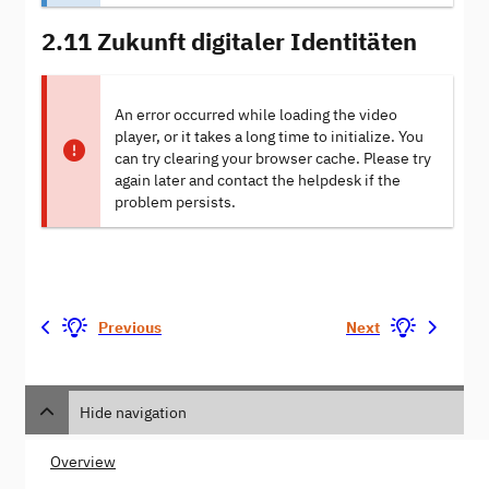
2.11 Zukunft digitaler Identitäten
An error occurred while loading the video
player, or it takes a long time to initialize. You
can try clearing your browser cache. Please try
again later and contact the helpdesk if the
problem persists.
Previous
Next
Hide navigation
Overview