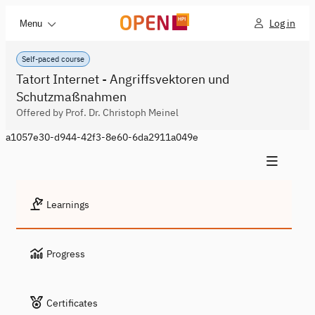
Log in
Menu
Self-paced course
Tatort Internet - Angriffsvektoren und
Schutzmaßnahmen
Offered by Prof. Dr. Christoph Meinel
a1057e30-d944-42f3-8e60-6da2911a049e
Learnings
Progress
Certificates