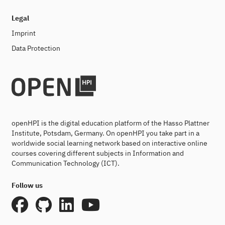
Legal
Imprint
Data Protection
openHPI is the digital education platform of the Hasso Plattner
Institute, Potsdam, Germany. On openHPI you take part in a
worldwide social learning network based on interactive online
courses covering different subjects in Information and
Communication Technology (ICT).
Follow us