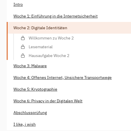
Intro
Woche 1: Einführung in die Internetsicherheit
Woche 2: Digitale Identitäten
Willkommen zu Woche 2
Lesematerial
Hausaufgabe Woche 2
Woche 3: Malware
Woche 4: Offenes Internet, Unsichere Transportwege
Woche 5: Kryptographie
Woche 6: Privacy in der Digitalen Welt
Abschlussprüfung
I like, i wish