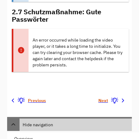
2.7 Schutzmaßnahme: Gute
Passwörter
An error occurred while loading the video
player, or it takes a long time to initialize. You
can try clearing your browser cache. Please try
again later and contact the helpdesk if the
problem persists.
Previous
Next
Hide navigation
Overview