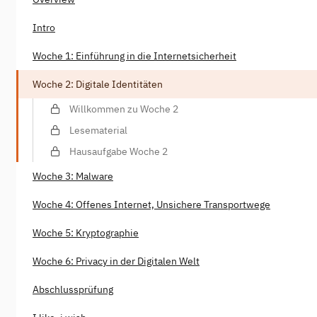
Intro
Woche 1: Einführung in die Internetsicherheit
Woche 2: Digitale Identitäten
Willkommen zu Woche 2
Lesematerial
Hausaufgabe Woche 2
Woche 3: Malware
Woche 4: Offenes Internet, Unsichere Transportwege
Woche 5: Kryptographie
Woche 6: Privacy in der Digitalen Welt
Abschlussprüfung