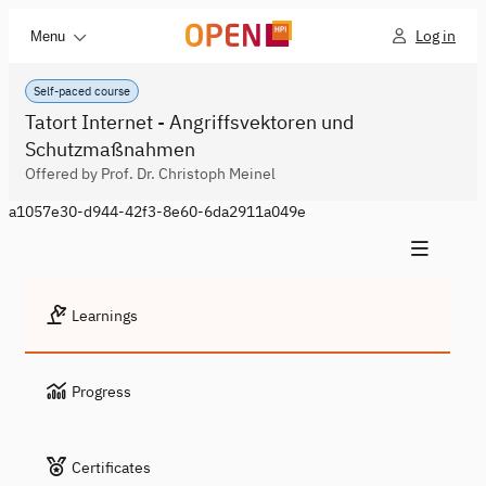
Log in
Menu
Self-paced course
Tatort Internet - Angriffsvektoren und
Schutzmaßnahmen
Offered by Prof. Dr. Christoph Meinel
a1057e30-d944-42f3-8e60-6da2911a049e
Learnings
Progress
Certificates