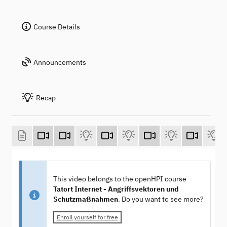
Course Details
Announcements
Recap
This video belongs to the openHPI course
Tatort Internet - Angriffsvektoren und
Schutzmaßnahmen
. Do you want to see more?
Enroll yourself for free