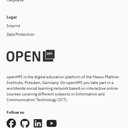
Helpdesk
Legal
Imprint
Data Protection
openHPI is the digital education platform of the Hasso Plattner
Institute, Potsdam, Germany. On openHPI you take part in a
worldwide social learning network based on interactive online
courses covering different subjects in Information and
Communication Technology (ICT).
Follow us