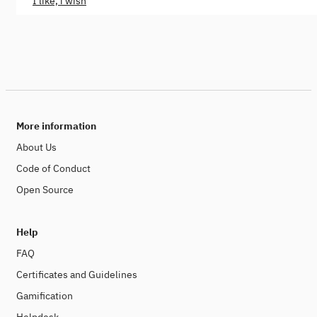
I like, i wish
More information
About Us
Code of Conduct
Open Source
Help
FAQ
Certificates and Guidelines
Gamification