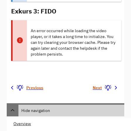
Exkurs 3: FIDO
An error occurred while loading the video
player, or it takes a long time to initialize. You
can try clearing your browser cache. Please try
again later and contact the helpdesk if the
problem persists.
Previous
Next
Hide navigation
Overview