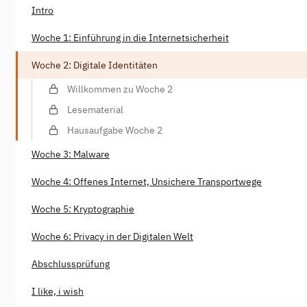
Intro
Woche 1: Einführung in die Internetsicherheit
Woche 2: Digitale Identitäten
Willkommen zu Woche 2
Lesematerial
Hausaufgabe Woche 2
Woche 3: Malware
Woche 4: Offenes Internet, Unsichere Transportwege
Woche 5: Kryptographie
Woche 6: Privacy in der Digitalen Welt
Abschlussprüfung
I like, i wish