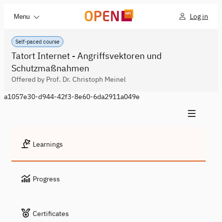
Log in
Menu
Self-paced course
Tatort Internet - Angriffsvektoren und
Schutzmaßnahmen
Offered by Prof. Dr. Christoph Meinel
a1057e30-d944-42f3-8e60-6da2911a049e
Learnings
Progress
Certificates