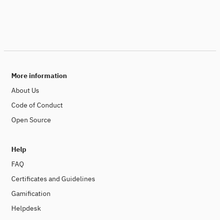
More information
About Us
Code of Conduct
Open Source
Help
FAQ
Certificates and Guidelines
Gamification
Helpdesk