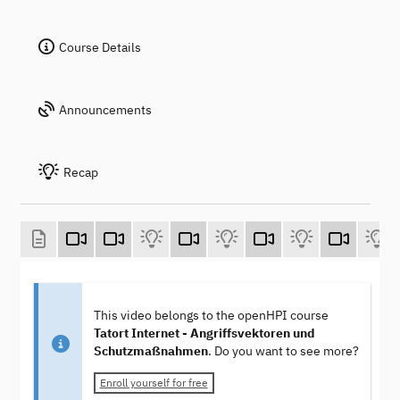
Course Details
Announcements
Recap
This video belongs to the openHPI course
Tatort Internet - Angriffsvektoren und
Schutzmaßnahmen
. Do you want to see more?
Enroll yourself for free