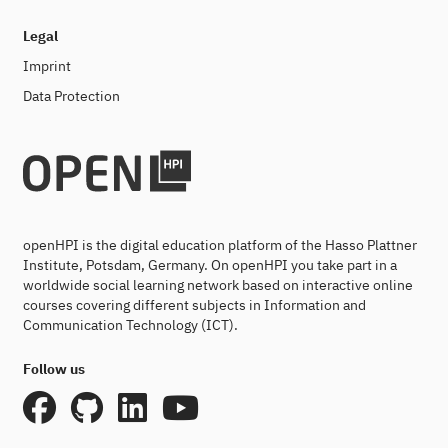
Legal
Imprint
Data Protection
openHPI is the digital education platform of the Hasso Plattner
Institute, Potsdam, Germany. On openHPI you take part in a
worldwide social learning network based on interactive online
courses covering different subjects in Information and
Communication Technology (ICT).
Follow us