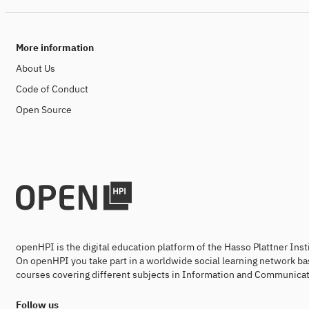
More information
About Us
Code of Conduct
Open Source
openHPI is the digital education platform of the Hasso Plattner Ins
On openHPI you take part in a worldwide social learning network ba
courses covering different subjects in Information and Communicat
Follow us