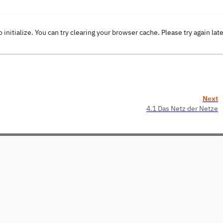
o initialize. You can try clearing your browser cache. Please try again lat
Next
4.1 Das Netz der Netze