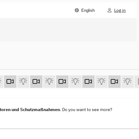
Log in
English
vektoren und Schutzmaßnahmen
. Do you want to see more?