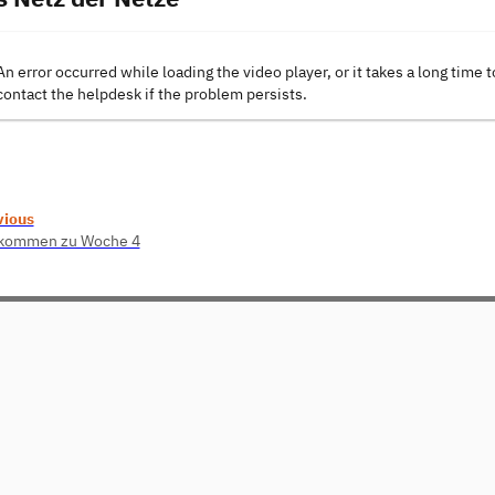
An error occurred while loading the video player, or it takes a long time t
contact the helpdesk if the problem persists.
vious
lkommen zu Woche 4