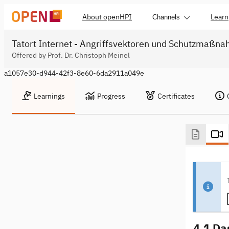
About openHPI
Learn
Channels
Tatort Internet - Angriffsvektoren und Schutzmaßn
Offered by Prof. Dr. Christoph Meinel
a1057e30-d944-42f3-8e60-6da2911a049e
Learnings
Progress
Certificates
4.1 Da