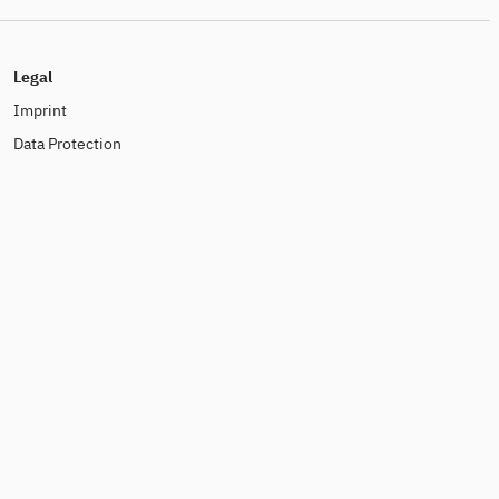
Legal
Imprint
Data Protection