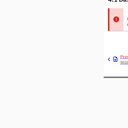
Pre
Wil