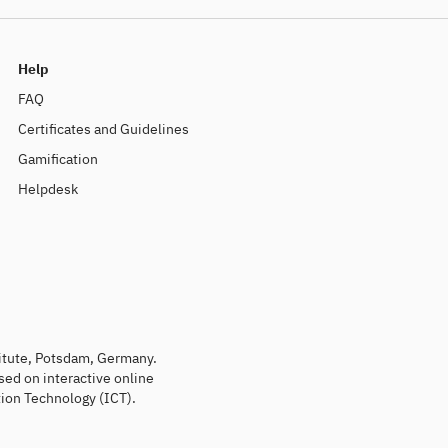
Help
FAQ
Certificates and Guidelines
Gamification
Helpdesk
titute, Potsdam, Germany.
sed on interactive online
ion Technology (ICT).