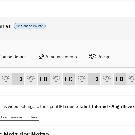
ahmen
Self-paced course
Course Details
Announcements
Recap
This video belongs to the openHPI course
Tatort Internet - Angriffs
Enroll yourself for free
s Netz der Netze