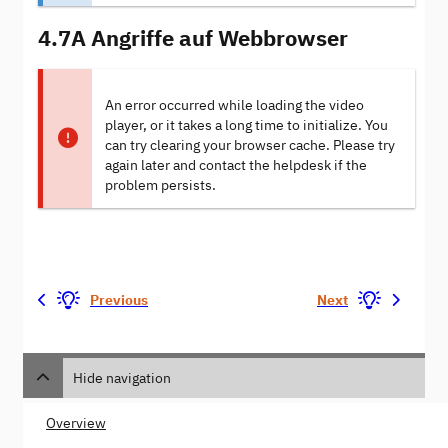
4.7A Angriffe auf Webbrowser
An error occurred while loading the video
player, or it takes a long time to initialize. You
can try clearing your browser cache. Please try
again later and contact the helpdesk if the
problem persists.
Previous
Next
Hide navigation
Overview