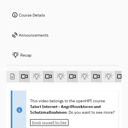
Course Details
Announcements
Recap
This video belongs to the openHPI course
Tatort Internet - Angriffsvektoren und
Schutzmaßnahmen
. Do you want to see more?
Enroll yourself for free