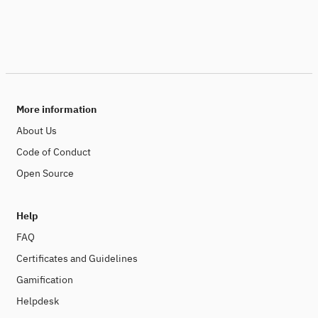
More information
About Us
Code of Conduct
Open Source
Help
FAQ
Certificates and Guidelines
Gamification
Helpdesk