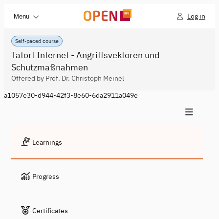
Log in
Menu
Self-paced course
Tatort Internet - Angriffsvektoren und
Schutzmaßnahmen
Offered by Prof. Dr. Christoph Meinel
a1057e30-d944-42f3-8e60-6da2911a049e
Learnings
Progress
Certificates