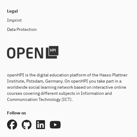
Legal
Imprint
Data Protection
openHPI is the digital education platform of the Hasso Plattner
Institute, Potsdam, Germany. On openHPI you take part in a
worldwide social learning network based on interactive online
courses covering different subjects in Information and
Communication Technology (ICT).
Follow us