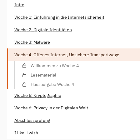
Intro
Woche 1: Einführung in die Internetsicherheit
Woche 2: Digitale Identitäten
Woche 3: Malware
Woche 4: Offenes Internet, Unsichere Transportwege
Willkommen zu Woche 4
Lesematerial
Hausaufgabe Woche 4
Woche 5: Kryptographie
Woche 6: Privacy in der Digitalen Welt
Abschlussprüfung
I like, i wish