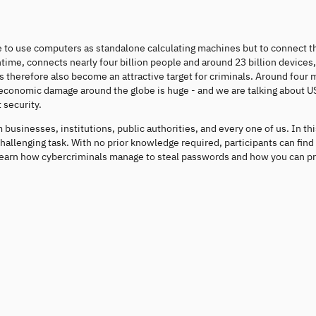
le to use computers as standalone calculating machines but to connect t
time, connects nearly four billion people and around 23 billion devices, 
herefore also become an attractive target for criminals. Around four m
he economic damage around the globe is huge - and we are talking about 
 security.
businesses, institutions, public authorities, and every one of us. In thi
challenging task. With no prior knowledge required, participants can find
earn how cybercriminals manage to steal passwords and how you can pr