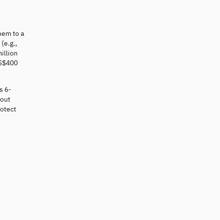
hem to a
(e.g.,
illion
US$400
s 6-
 out
otect