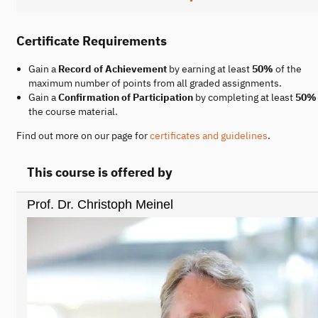
Certificate Requirements
Gain a
Record of Achievement
by earning at least
50%
of the
maximum number of points from all graded assignments.
Gain a
Confirmation of Participation
by completing at least
50%
the course material.
Find out more on our page for
certificates and guidelines
.
This course is offered by
Prof. Dr. Christoph Meinel