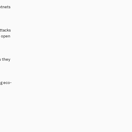
otnets
ttacks
e open
w they
ig eco-