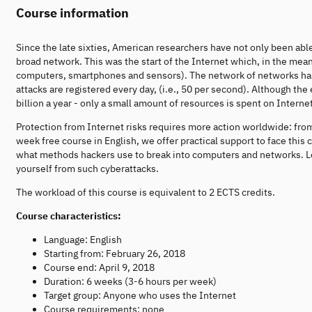
Course information
Since the late sixties, American researchers have not only been ab
broad network. This was the start of the Internet which, in the mean
computers, smartphones and sensors). The network of networks has t
attacks are registered every day, (i.e., 50 per second). Although t
billion a year - only a small amount of resources is spent on Internet
Protection from Internet risks requires more action worldwide: from 
week free course in English, we offer practical support to face this 
what methods hackers use to break into computers and networks. L
yourself from such cyberattacks.
The workload of this course is equivalent to 2 ECTS credits.
Course characteristics:
Language: English
Starting from: February 26, 2018
Course end: April 9, 2018
Duration: 6 weeks (3-6 hours per week)
Target group: Anyone who uses the Internet
Course requirements: none