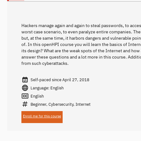
Hackers manage again and again to steal passwords, to access
worst case scenario, to even paralyze entire companies. The I
but, at the same time, it harbors dangers and vulnerable poi
of. In this openHPI course you will learn the basics of Intern
its design? What are the weak spots of the Internet and how
answer these questions and a lot more in this course. Additi
from such cyberattacks.
Self-paced since April 27, 2018
Language: English
English
Beginner, Cybersecurity, Internet
Enroll me for this course