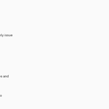
nly issue
es and
to