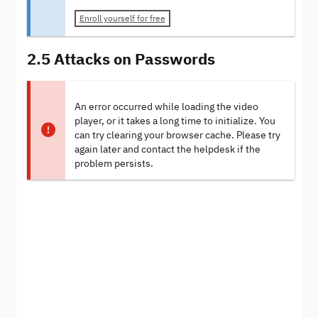
Enroll yourself for free
2.5 Attacks on Passwords
An error occurred while loading the video
player, or it takes a long time to initialize. You
can try clearing your browser cache. Please try
again later and contact the helpdesk if the
problem persists.