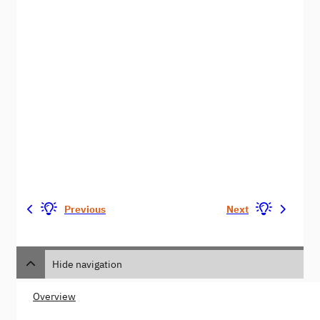
Previous
Next
Hide navigation
Overview