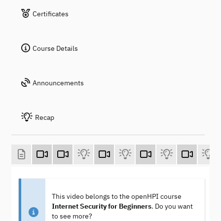
Certificates
Course Details
Announcements
Recap
This video belongs to the openHPI course
Internet Security for Beginners
. Do you want
to see more?