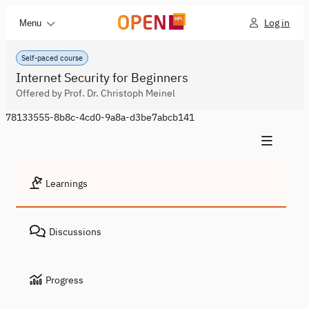
Log in
Menu
Self-paced course
Internet Security for Beginners
Offered by Prof. Dr. Christoph Meinel
78133555-8b8c-4cd0-9a8a-d3be7abcb141
Learnings
Discussions
Progress