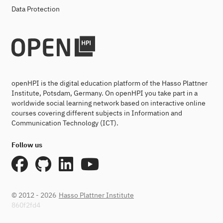
Data Protection
openHPI is the digital education platform of the Hasso Plattner
Institute, Potsdam, Germany. On openHPI you take part in a
worldwide social learning network based on interactive online
courses covering different subjects in Information and
Communication Technology (ICT).
Follow us
© 2012 - 2026
Hasso Plattner Institute
860f2fd4