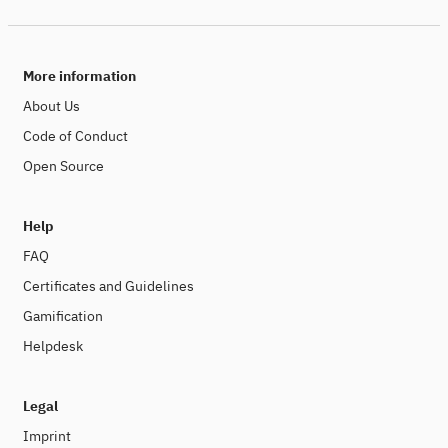
More information
About Us
Code of Conduct
Open Source
Help
FAQ
Certificates and Guidelines
Gamification
Helpdesk
Legal
Imprint