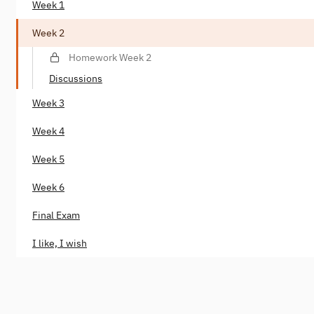
Week 1
Week 2
Homework Week 2
Discussions
Week 3
Week 4
Week 5
Week 6
Final Exam
I like, I wish