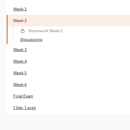
Week 1
Week 2
Homework Week 2
Discussions
Week 3
Week 4
Week 5
Week 6
Final Exam
I like, I wish