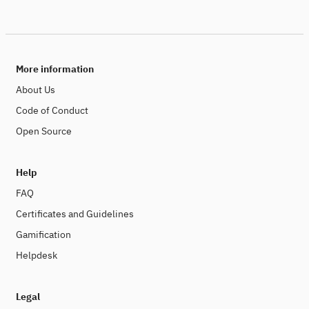
More information
About Us
Code of Conduct
Open Source
Help
FAQ
Certificates and Guidelines
Gamification
Helpdesk
Legal