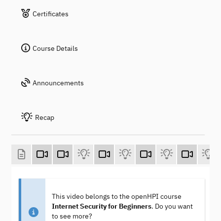
Certificates
Course Details
Announcements
Recap
This video belongs to the openHPI course
Internet Security for Beginners
. Do you want
to see more?