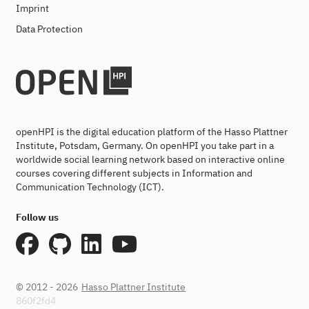
Imprint
Data Protection
openHPI is the digital education platform of the Hasso Plattner
Institute, Potsdam, Germany. On openHPI you take part in a
worldwide social learning network based on interactive online
courses covering different subjects in Information and
Communication Technology (ICT).
Follow us
© 2012 - 2026
Hasso Plattner Institute
860f2fd4