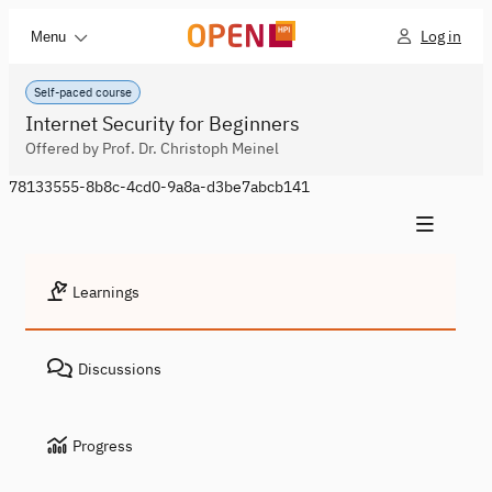
Log in
Menu
Self-paced course
Internet Security for Beginners
Offered by Prof. Dr. Christoph Meinel
78133555-8b8c-4cd0-9a8a-d3be7abcb141
Learnings
Discussions
Progress