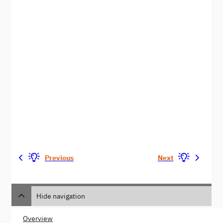
Previous
Next
Hide navigation
Overview