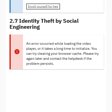
Enroll yourself for free
2.7 Identity Theft by Social
Engineering
An error occurred while loading the video
player, or it takes a long time to initialize. You
can try clearing your browser cache. Please try
again later and contact the helpdesk if the
problem persists.