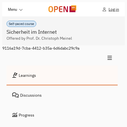
Log in
Menu
Self-paced course
Sicherheit im Internet
Offered by Prof. Dr. Christoph Meinel
9116a19d-7cba-4412-b35a-6d6dabc29c9a
Learnings
Discussions
Progress