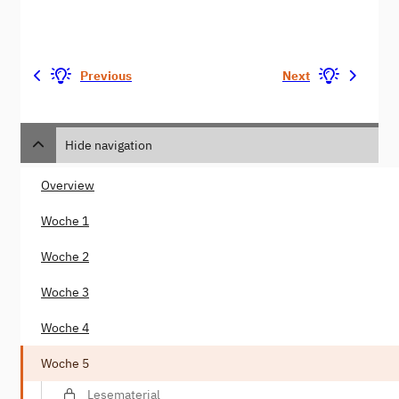
Previous
Next
Hide navigation
Overview
Woche 1
Woche 2
Woche 3
Woche 4
Woche 5
Lesematerial