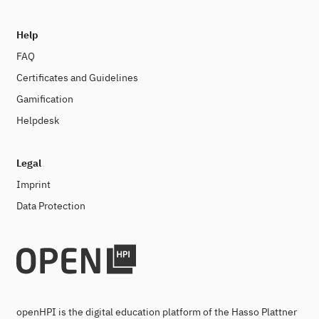
Help
FAQ
Certificates and Guidelines
Gamification
Helpdesk
Legal
Imprint
Data Protection
openHPI is the digital education platform of the Hasso Plattner