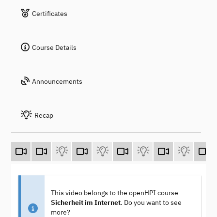
Certificates
Course Details
Announcements
Recap
This video belongs to the openHPI course
Sicherheit im Internet
. Do you want to see
more?