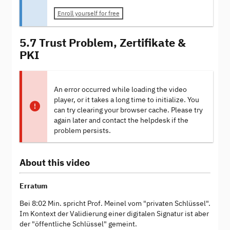
Enroll yourself for free
5.7 Trust Problem, Zertifikate &
PKI
An error occurred while loading the video
player, or it takes a long time to initialize. You
can try clearing your browser cache. Please try
again later and contact the helpdesk if the
problem persists.
About this video
Erratum
Bei 8:02 Min. spricht Prof. Meinel vom "privaten Schlüssel".
Im Kontext der Validierung einer digitalen Signatur ist aber
der "öffentliche Schlüssel" gemeint.