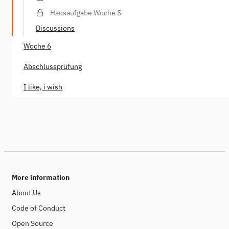
Hausaufgabe Woche 5
Discussions
Woche 6
Abschlussprüfung
I like, i wish
More information
About Us
Code of Conduct
Open Source