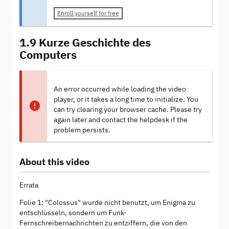
Enroll yourself for free
1.9 Kurze Geschichte des
Computers
An error occurred while loading the video
player, or it takes a long time to initialize. You
can try clearing your browser cache. Please try
again later and contact the helpdesk if the
problem persists.
About this video
Errata
Folie 1: "Colossus" wurde nicht benutzt, um Enigma zu
entschlüsseln, sondern um Funk-
Fernschreibernachrichten zu entziffern, die von den