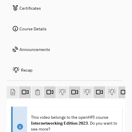
Certificates
Course Details
Announcements
Recap
This video belongs to the openHPI course
Internetworking Edition 2023
. Do you want to
see more?