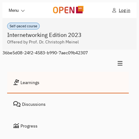
Log in
Menu
Self-paced course
Internetworking Edition 2023
Offered by Prof. Dr. Christoph Meinel
36be5d08-24f2-4583-b990-7aec09b42307
Learnings
Discussions
Progress