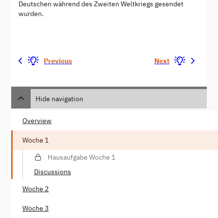
Deutschen während des Zweiten Weltkriegs gesendet
wurden.
Previous
Next
Hide navigation
Overview
Woche 1
Hausaufgabe Woche 1
Discussions
Woche 2
Woche 3