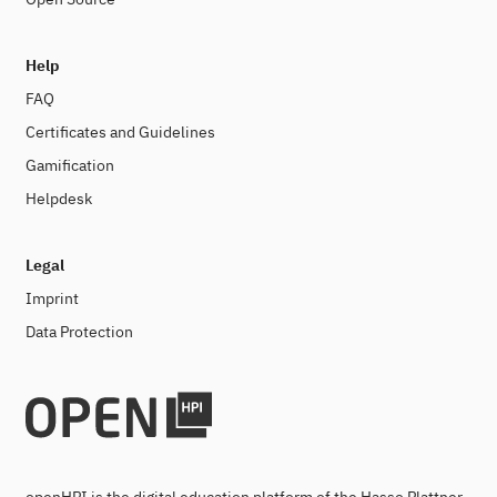
Help
FAQ
Certificates and Guidelines
Gamification
Helpdesk
Legal
Imprint
Data Protection