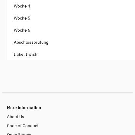
Woche 4
Woche 5
Woche 6
Abschlussprüfung
I like, I wish
More information
About Us
Code of Conduct
Open Source