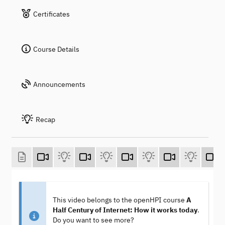
Certificates
Course Details
Announcements
Recap
This video belongs to the openHPI course
A
Half Century of Internet: How it works today
.
Do you want to see more?