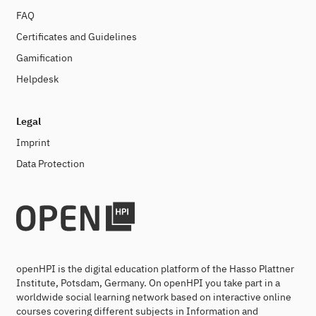
FAQ
Certificates and Guidelines
Gamification
Helpdesk
Legal
Imprint
Data Protection
openHPI is the digital education platform of the Hasso Plattner
Institute, Potsdam, Germany. On openHPI you take part in a
worldwide social learning network based on interactive online
courses covering different subjects in Information and