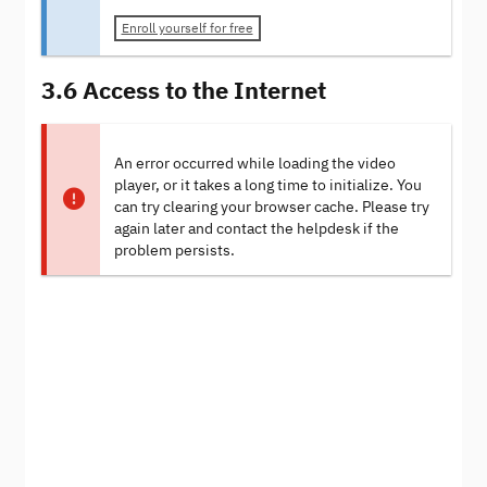
Enroll yourself for free
3.6 Access to the Internet
An error occurred while loading the video
player, or it takes a long time to initialize. You
can try clearing your browser cache. Please try
again later and contact the helpdesk if the
problem persists.