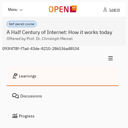
Log in
Menu
Self-paced course
A Half Century of Internet: How it works today
Offered by Prof. Dr. Christoph Meinel
093f478f-f7ad-43de-8210-286536a48534
Learnings
Discussions
Progress