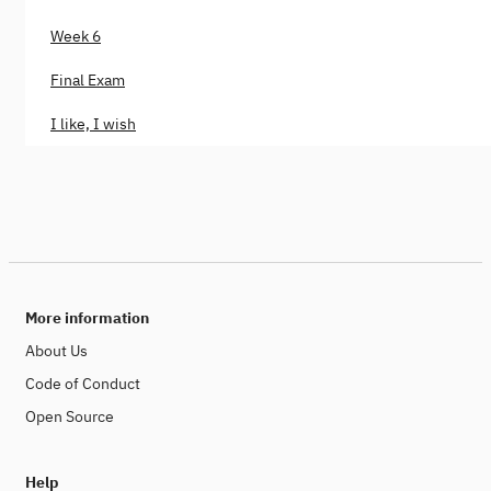
Week 6
Final Exam
I like, I wish
More information
About Us
Code of Conduct
Open Source
Help