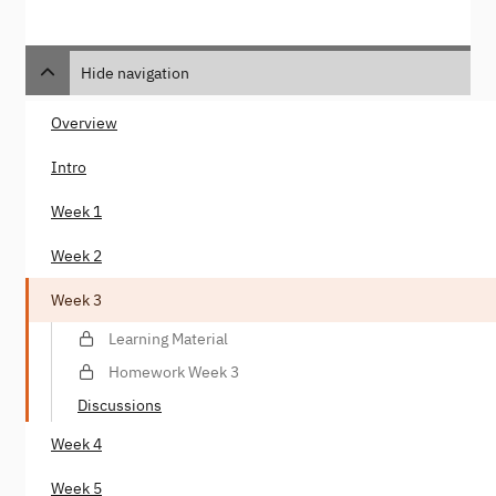
Hide navigation
Overview
Intro
Week 1
Week 2
Week 3
Learning Material
Homework Week 3
Discussions
Week 4
Week 5