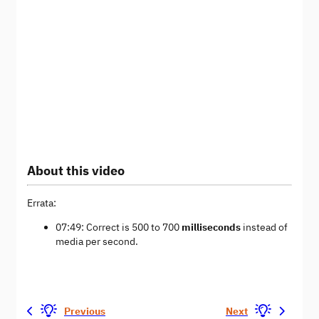
About this video
Errata:
07:49: Correct is 500 to 700
milliseconds
instead of
media per second.
Previous
Next