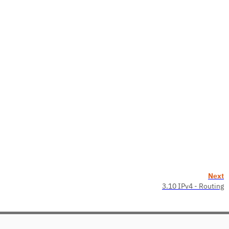
Next
3.10 IPv4 - Routing