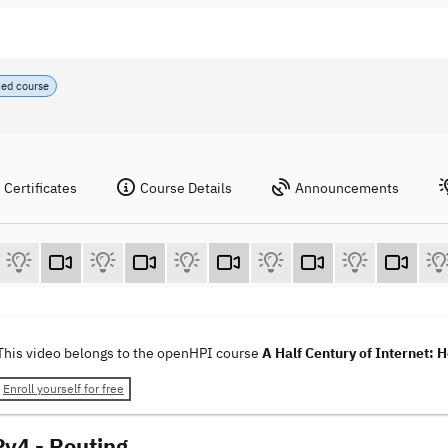
ced course
Certificates
Course Details
Announcements
This video belongs to the openHPI course
A Half Century of Internet: 
Enroll yourself for free
Pv4 - Routing