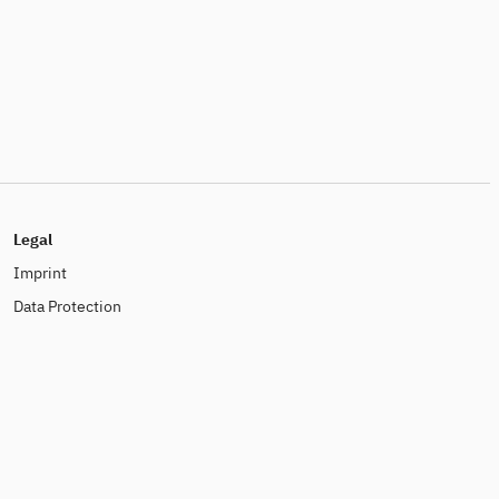
Legal
Imprint
Data Protection