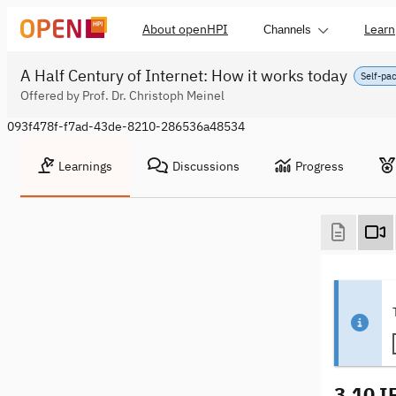
About openHPI
Learn
Channels
A Half Century of Internet: How it works today
Self-pa
Offered by Prof. Dr. Christoph Meinel
093f478f-f7ad-43de-8210-286536a48534
Learnings
Discussions
Progress
3.10 I