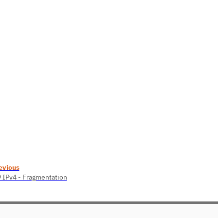
evious
9 IPv4 - Fragmentation