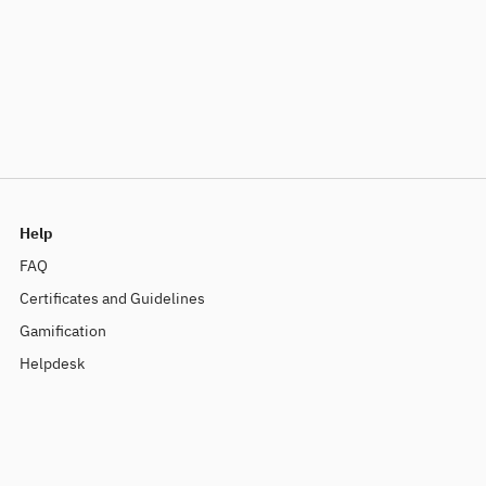
Help
FAQ
Certificates and Guidelines
Gamification
Helpdesk