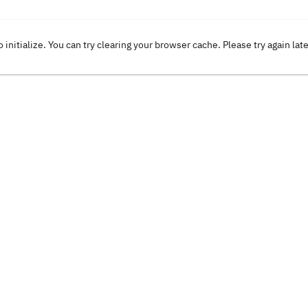
o initialize. You can try clearing your browser cache. Please try again lat