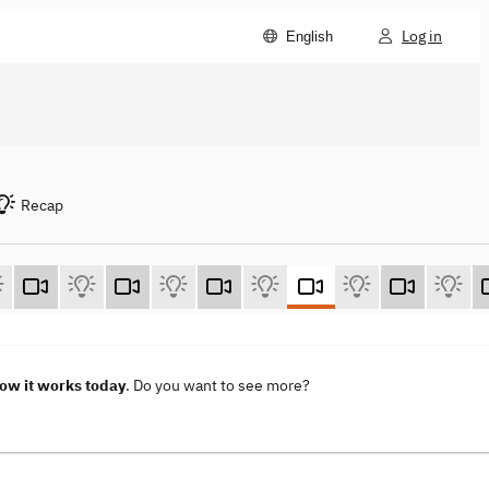
Log in
English
Recap
How it works today
. Do you want to see more?