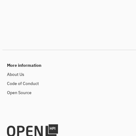
More information
About Us
Code of Conduct
Open Source