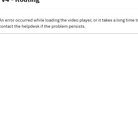
An error occurred while loading the video player, or it takes a long time t
contact the helpdesk if the problem persists.