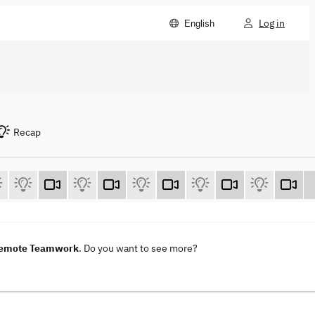
Log in
English
Recap
 Remote Teamwork
. Do you want to see more?