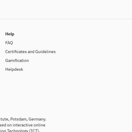
Help
FAQ
Certificates and Guidelines
Gamification
Helpdesk
titute, Potsdam, Germany.
sed on interactive online
ion Technology (ICT).