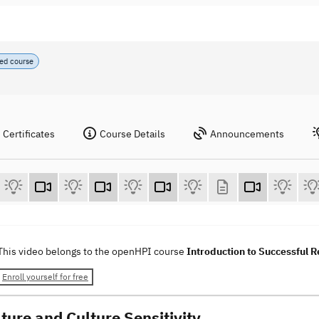
ed course
Certificates
Course Details
Announcements
This video belongs to the openHPI course
Introduction to Successful
Enroll yourself for free
ture and Culture Sensitivity