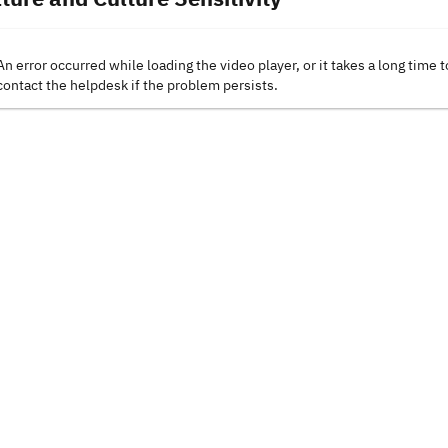
An error occurred while loading the video player, or it takes a long time t
contact the helpdesk if the problem persists.