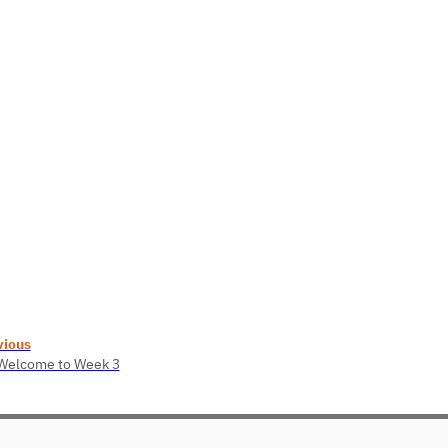
vious
 Welcome to Week 3