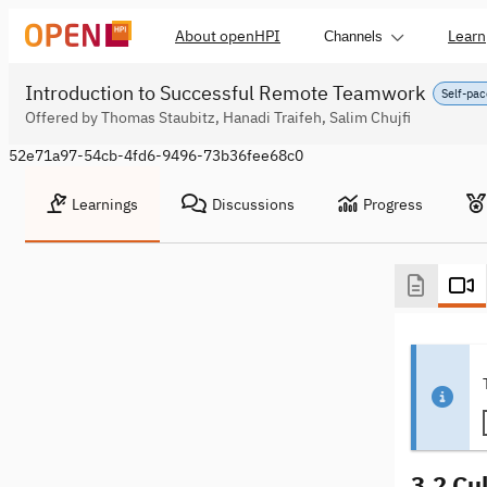
About openHPI
Learn
Channels
Introduction to Successful Remote Teamwork
Self-pac
Offered by Thomas Staubitz, Hanadi Traifeh, Salim Chujfi
52e71a97-54cb-4fd6-9496-73b36fee68c0
Learnings
Discussions
Progress
3.2 Cul