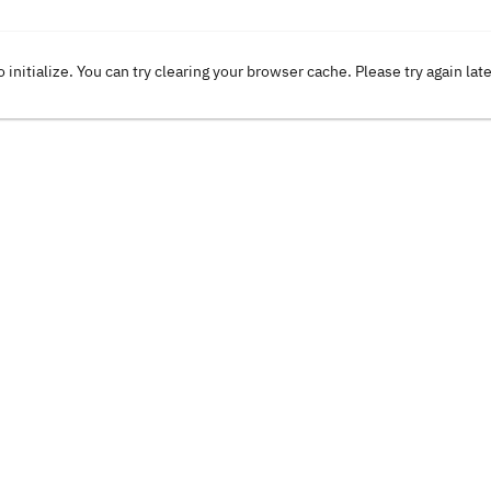
o initialize. You can try clearing your browser cache. Please try again lat