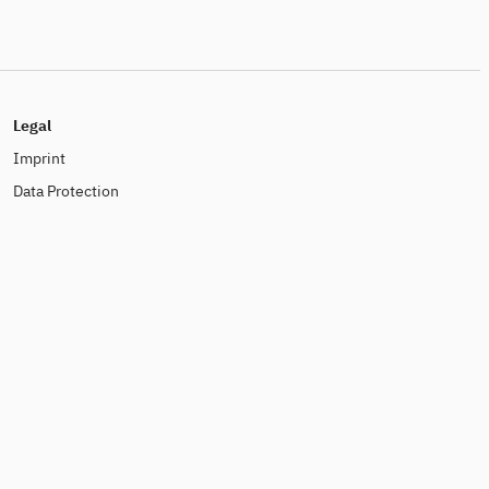
Legal
Imprint
Data Protection