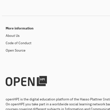
More information
About Us
Code of Conduct
Open Source
openHPI is the digital education platform of the Hasso Plattner Ins
On openHPI you take part in a worldwide social learning network ba
courses covering different subjects in Information and Communicat