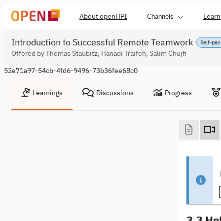
About openHPI
Learn
Channels
Introduction to Successful Remote Teamwork
Self-pac
Offered by Thomas Staubitz, Hanadi Traifeh, Salim Chujfi
52e71a97-54cb-4fd6-9496-73b36fee68c0
Learnings
Discussions
Progress
3.3 Ho