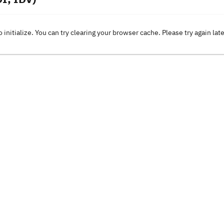
o initialize. You can try clearing your browser cache. Please try again lat