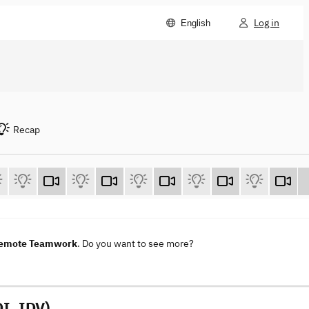
Log in
English
Recap
 Remote Teamwork
. Do you want to see more?
I, IDV)