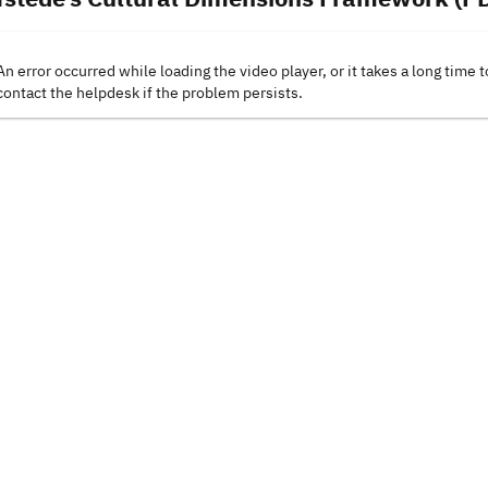
An error occurred while loading the video player, or it takes a long time t
contact the helpdesk if the problem persists.