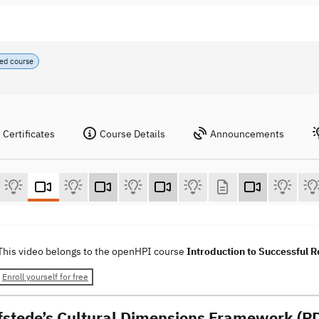
ed course
Certificates
Course Details
Announcements
This video belongs to the openHPI course
Introduction to Successful
Enroll yourself for free
fstede’s Cultural Dimensions Framework (PD