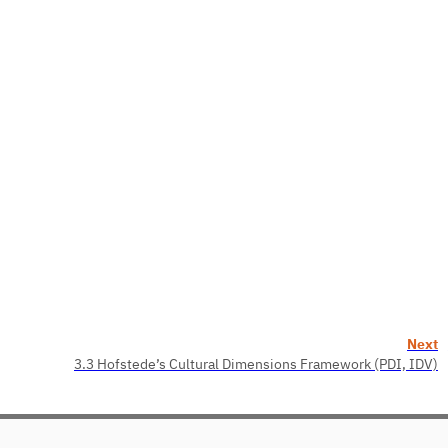
Next
3.3 Hofstede’s Cultural Dimensions Framework (PDI, IDV)