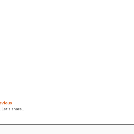
evious
 Let's share..