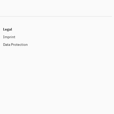
Legal
Imprint
Data Protection