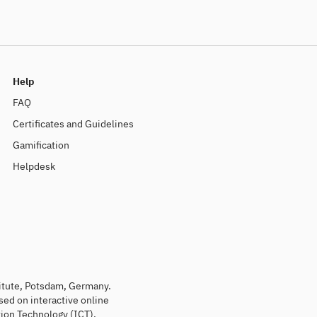
Help
FAQ
Certificates and Guidelines
Gamification
Helpdesk
titute, Potsdam, Germany.
sed on interactive online
ion Technology (ICT).