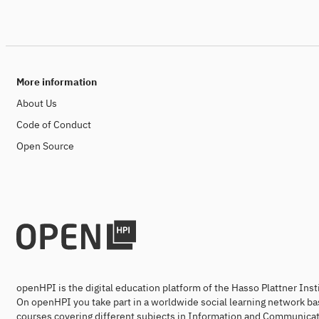
More information
About Us
Code of Conduct
Open Source
openHPI is the digital education platform of the Hasso Plattner Ins
On openHPI you take part in a worldwide social learning network ba
courses covering different subjects in Information and Communicat